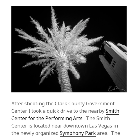
After shooting the Clark County Government
Center I took a quick drive to the nearby
Smith
Center for the Performing Arts
. The Smith
Center is located near downtown Las Vegas in
the newly organized
Symphony Park
area. The