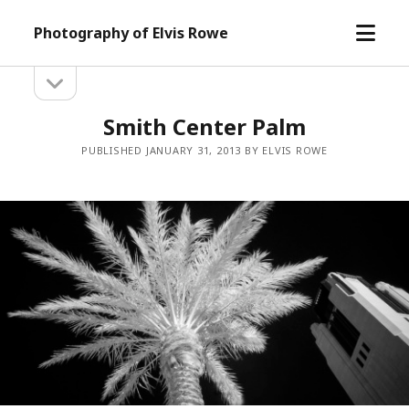
open
Photography of Elvis Rowe
menu
open
Sidebar
sidebar
Smith Center Palm
PUBLISHED JANUARY 31, 2013 BY ELVIS ROWE