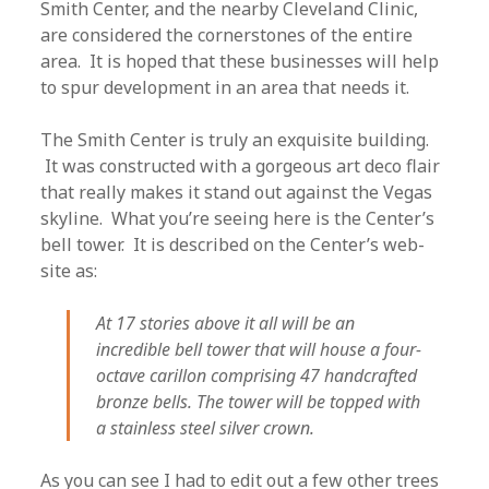
Smith Center, and the nearby Cleveland Clinic,
are considered the cornerstones of the entire
area. It is hoped that these businesses will help
to spur development in an area that needs it.
The Smith Center is truly an exquisite building.
It was constructed with a gorgeous art deco flair
that really makes it stand out against the Vegas
skyline. What you’re seeing here is the Center’s
bell tower. It is described on the Center’s web-
site as:
At 17 stories above it all will be an
incredible bell tower that will house a four-
octave carillon comprising 47 handcrafted
bronze bells. The tower will be topped with
a stainless steel silver crown.
As you can see I had to edit out a few other trees