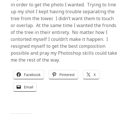
in order to get the photo I wanted. Trying to line
up my shot I kept having trouble separating the
tree from the tower. I didn’t want them to touch
or overlap. At the same time I wanted the fronds
of the tree in their entirety. No matter how I
contorted myself I couldn’t make it happen. I
resigned myself to get the best composition
possible and pray my Photoshop skills could take
me the rest of the way.
Facebook
Pinterest
X
Email