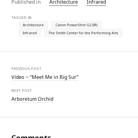
Published in
Architecture
Infrared
TAGGED IN
Architecture
Canon PowerShot G2 (IR)
Infrared
The Smith Center for the Performing Arts
PREVIOUS POST
Video ~ “Meet Me in Big Sur”
NEXT POST
Arboretum Orchid
Comments