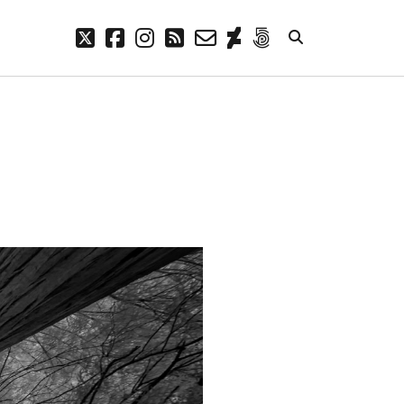
twitter
facebook
instagram
rss
email-
deviantart
500px
form
META
Log in
Entries feed
Comments feed
WordPress.org