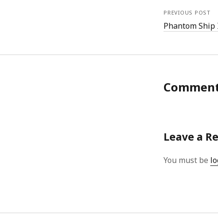
PREVIOUS POST
Phantom Ship 
Commen
Leave a R
You must be
lo