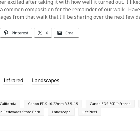
er excited after taking it with how well it turned out. I like
 a common composition for the remainder of our walk. Have
mages from that walk that I’ll be sharing over the next few d
Pinterest
X
Email
Infrared
Landscapes
California
Canon EF-S 10-22mm f/3.5-4.5
Canon EOS 60D Infrared
th Redwoods State Park
Landscape
LifePixel