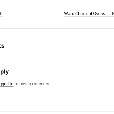
II
Ward Charcoal Ovens I – 
ts
eply
gged in
to post a comment.