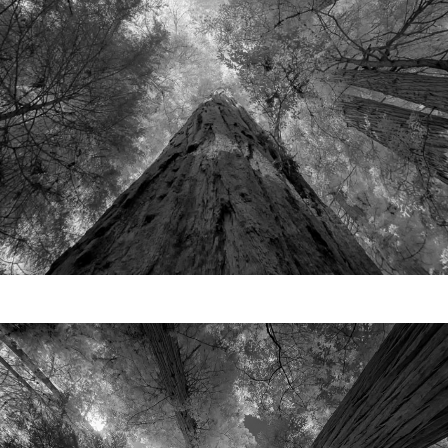
Video
Writings