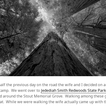
alf the previous day on the road the wife and I decided on 
to camp. We went over to
Jedediah Smith Redwoods State Par
and around the Stout Memorial Grove. Walking among these 
eat. While we were walking the wife actually came up with th