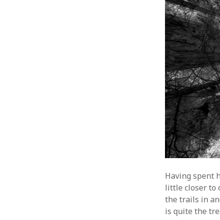
Having spent h
little closer 
the trails in 
is quite the tr