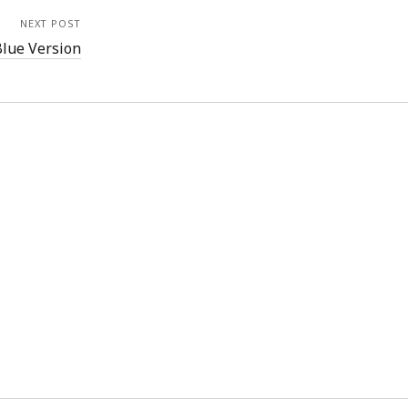
NEXT POST
Blue Version