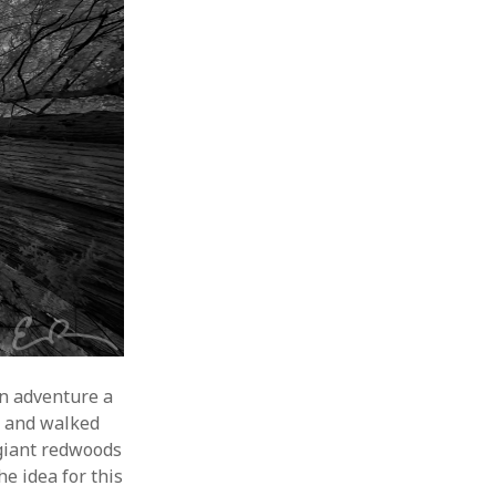
an adventure a
k
and walked
giant redwoods
e idea for this