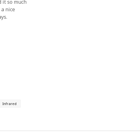
d it so much
 a nice
ays.
Infrared