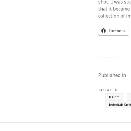
shot. I was sup
that it became
collection of i
Facebook
Published in
TAGGED IN
830nm
Jedediah Smi