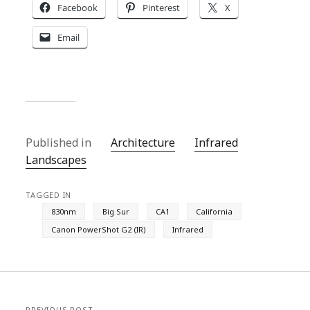
Facebook
Pinterest
X
Email
Published in
Architecture
Infrared
Landscapes
TAGGED IN
830nm
Big Sur
CA1
California
Canon PowerShot G2 (IR)
Infrared
PREVIOUS POST