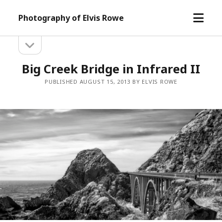
open
Photography of Elvis Rowe
menu
open
Sidebar
sidebar
Big Creek Bridge in Infrared II
PUBLISHED AUGUST 15, 2013 BY ELVIS ROWE