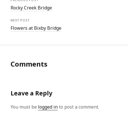
Rocky Creek Bridge
NEXT POST
Flowers at Bixby Bridge
Comments
Leave a Reply
You must be
logged in
to post a comment.