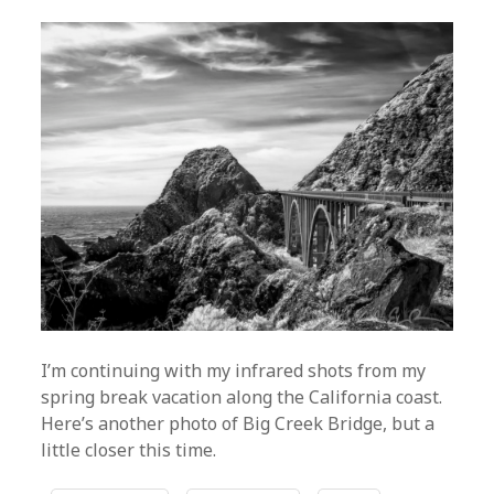
I’m continuing with my infrared shots from my
spring break vacation along the California coast.
Here’s another photo of Big Creek Bridge, but a
little closer this time.