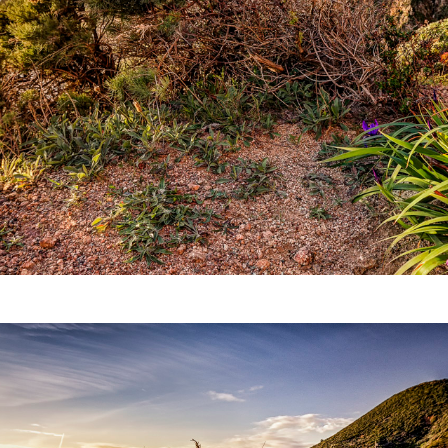
Video
Writings