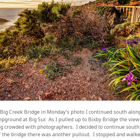
 Big Creek Bridge in Monday’s photo I continued south alon
mpground at Big Sur. As I pulled up to Bixby Bridge the vie
g crowded with photographers. I decided to continue south
f the bridge there was another pullout. I stopped and walk