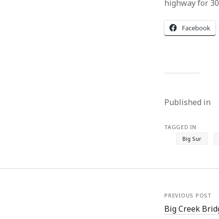
highway for 30-
Facebook
Published in
TAGGED IN
Big Sur
PREVIOUS POST
Big Creek Bridg