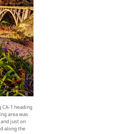
g CA-1 heading
wing area was
 and just on
ed along the