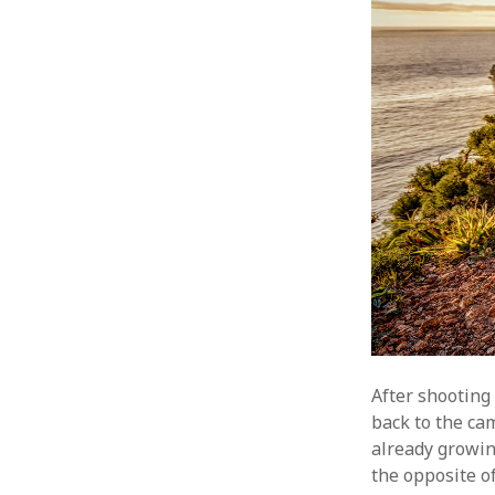
After shooting
back to the ca
already growin
the opposite o