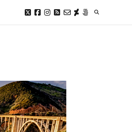
twitter
facebook
instagram
rss
email-
deviantart
500px
form
META
Log in
Entries feed
Comments feed
WordPress.org