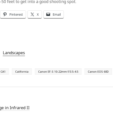
50 feet to get into a good shooting spot.
Pinterest
X
Email
Landscapes
CA1
California
Canon EF-S 10-22mm f/3.5-4.5
Canon EOS 60D
e in Infrared II