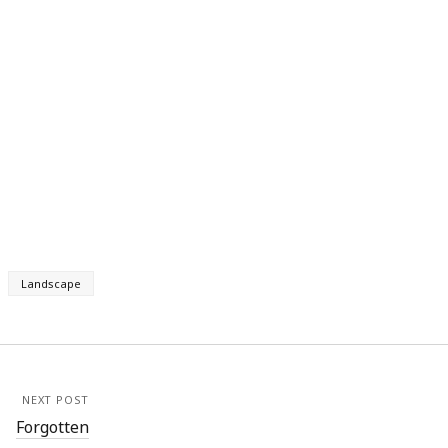
Landscape
NEXT POST
Forgotten