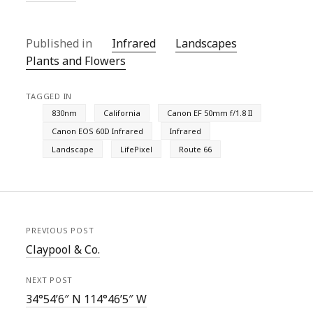
Published in
Infrared
Landscapes
Plants and Flowers
TAGGED IN
830nm
California
Canon EF 50mm f/1.8 II
Canon EOS 60D Infrared
Infrared
Landscape
LifePixel
Route 66
PREVIOUS POST
Claypool & Co.
NEXT POST
34°54’6″ N 114°46’5″ W