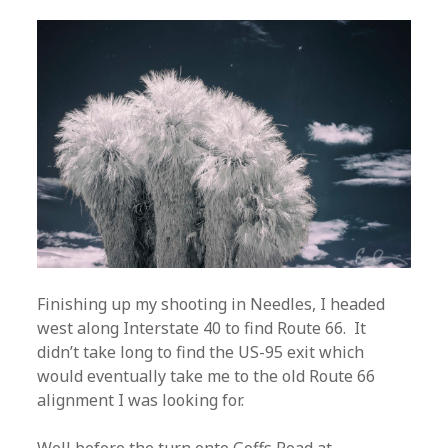
Finishing up my shooting in Needles, I headed
west along Interstate 40 to find Route 66. It
didn’t take long to find the US-95 exit which
would eventually take me to the old Route 66
alignment I was looking for.