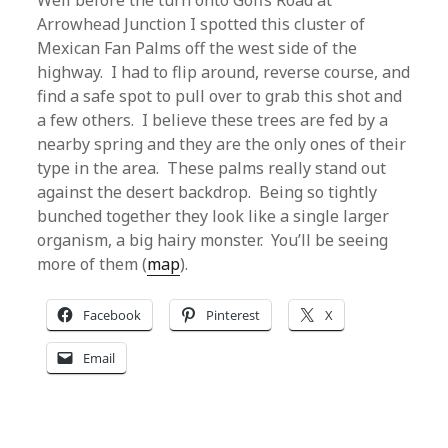
Well before the turn onto Goffs Road at
Arrowhead Junction I spotted this cluster of
Mexican Fan Palms off the west side of the
highway. I had to flip around, reverse course, and
find a safe spot to pull over to grab this shot and
a few others. I believe these trees are fed by a
nearby spring and they are the only ones of their
type in the area. These palms really stand out
against the desert backdrop. Being so tightly
bunched together they look like a single larger
organism, a big hairy monster. You’ll be seeing
more of them (
map
).
Facebook
Pinterest
X
Email