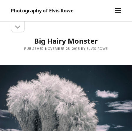
open
Photography of Elvis Rowe
menu
open
Sidebar
sidebar
Big Hairy Monster
PUBLISHED NOVEMBER 28, 2015 BY ELVIS ROWE