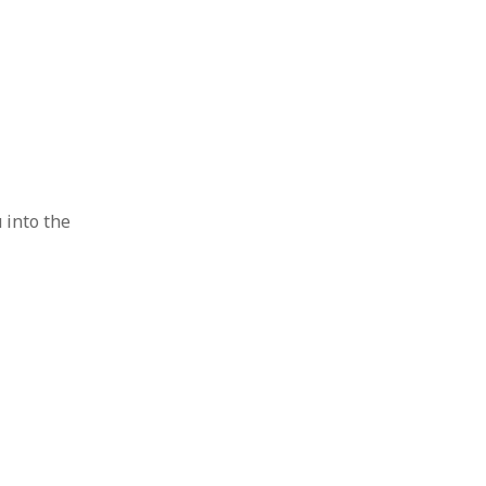
u into the