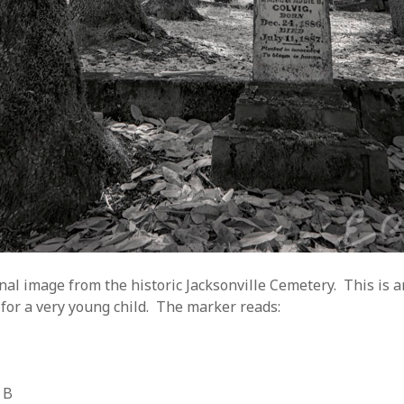
inal image from the historic Jacksonville Cemetery. This is 
for a very young child. The marker reads:
 B