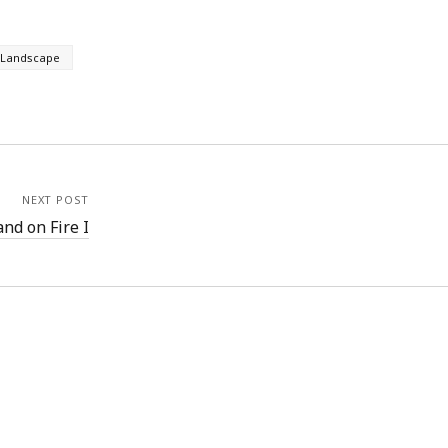
Landscape
NEXT POST
nd on Fire I