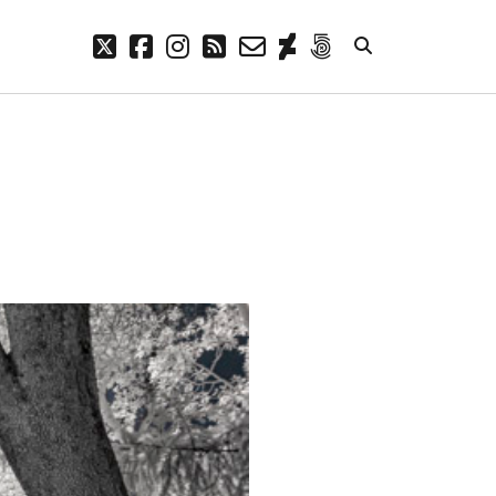
twitter
facebook
instagram
rss
email-
deviantart
500px
form
META
Log in
Entries feed
Comments feed
WordPress.org