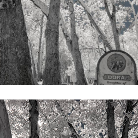
Video
Writings