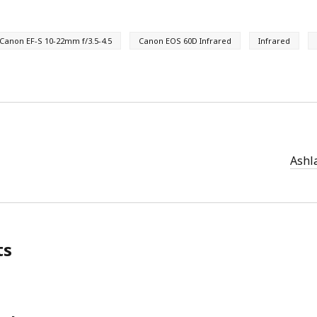
Canon EF-S 10-22mm f/3.5-4.5
Canon EOS 60D Infrared
Infrared
Ashla
ts