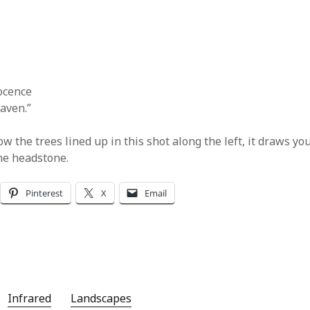
ocence
aven.”
how the trees lined up in this shot along the left, it draws yo
he headstone.
Pinterest
X
Email
Infrared
Landscapes