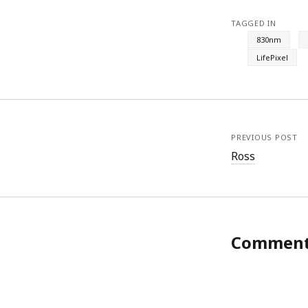
TAGGED IN
830nm
LifePixel
PREVIOUS POST
Ross
Commen