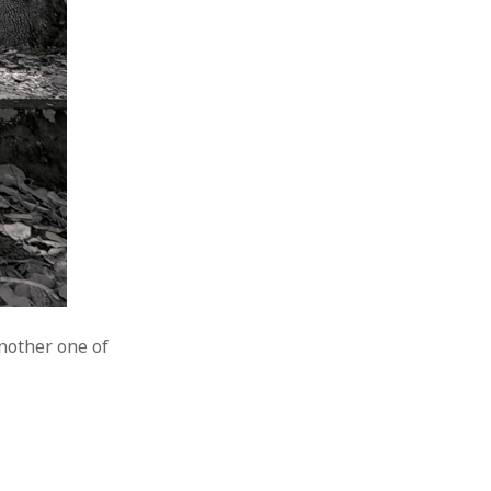
another one of