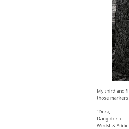
My third and f
those markers 
“Dora,
Daughter of
Wm.M. & Addie