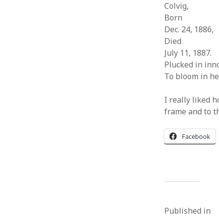
Colvig,
Born
Dec. 24, 1886,
Died
July 11, 1887.
Plucked in inn
To bloom in he
I really liked 
frame and to t
Facebook
Published in