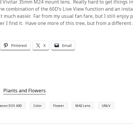
ld Vivitar 35mm M24 mount lens. Really hard to get things in
the combination of the 60D’s Live View function and an insta
t much easier. Far from my usual fan fare, but I still enjoy
 I find it. Have one more of this tree, but from a different 
Pinterest
X
Email
Plants and Flowers
anon EOS 60D
Color
Flower
M42 Lens
UNLV