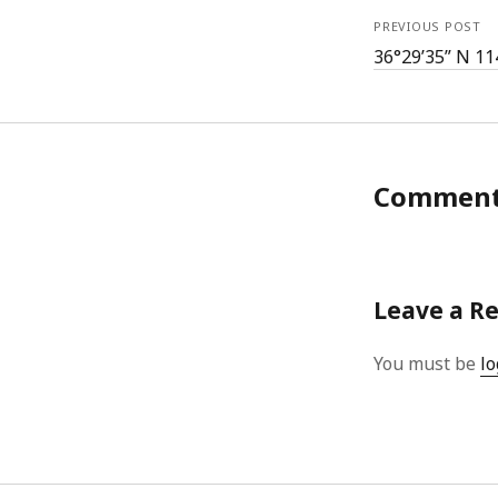
PREVIOUS POST
36°29’35” N 11
Commen
Leave a R
You must be
lo