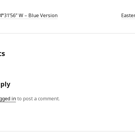
4°31’56” W – Blue Version
Easte
ts
eply
gged in
to post a comment.