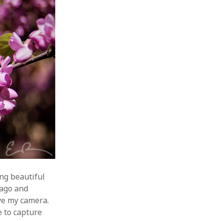
ing beautiful
 ago and
ave my camera.
e to capture