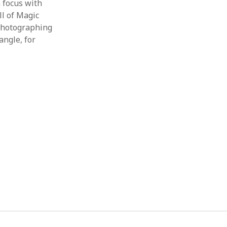
 focus with
ll of Magic
 photographing
angle, for