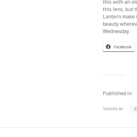
this with an o
this lens, but 
Lantern make i
beauty wherever
Wednesday.
Facebook
Published in
TAGGED IN
C