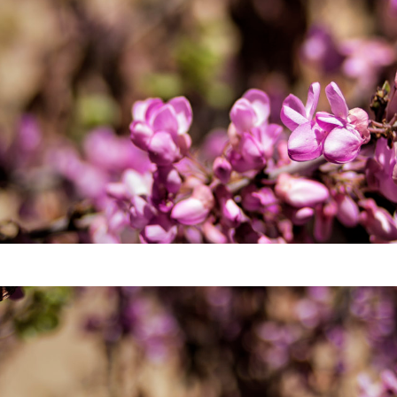
Video
Writings