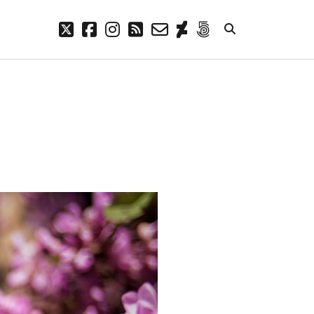
twitter
facebook
instagram
rss
email-
deviantart
500px
form
META
Log in
Entries feed
Comments feed
WordPress.org