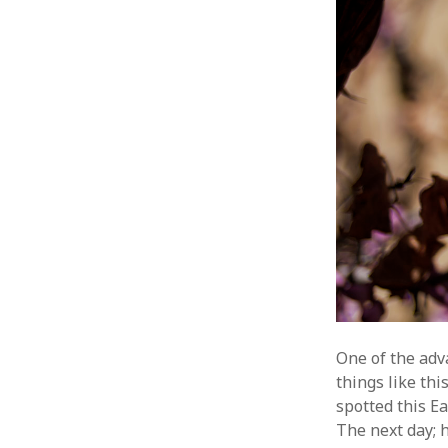
One of the adv
things like th
spotted this E
The next day; 