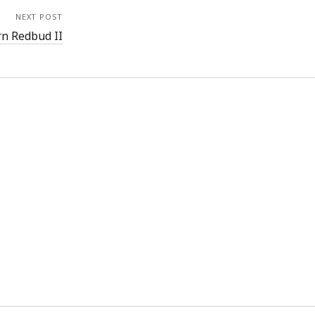
NEXT POST
rn Redbud II