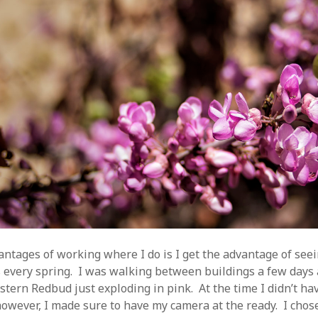
antages of working where I do is I get the advantage of see
is every spring. I was walking between buildings a few days
astern Redbud just exploding in pink. At the time I didn’t h
however, I made sure to have my camera at the ready. I chos