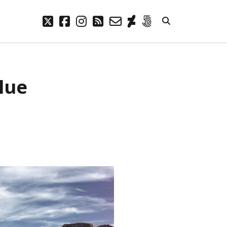
twitter
facebook
instagram
rss
email-
deviantart
500px
form
META
Blue
Log in
Entries feed
Comments feed
WordPress.org