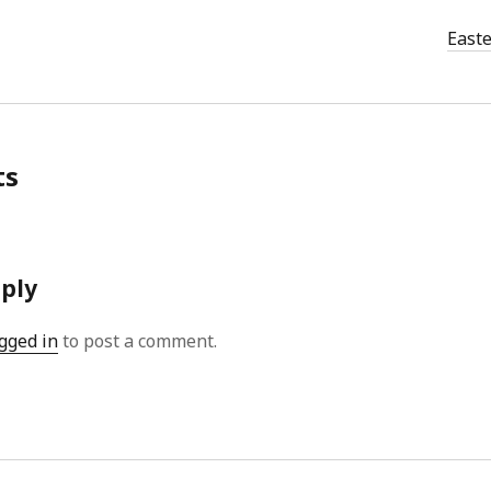
East
ts
eply
gged in
to post a comment.