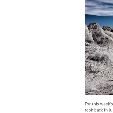
For this week’
took back in Ju