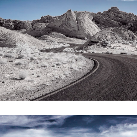
Video
Writings