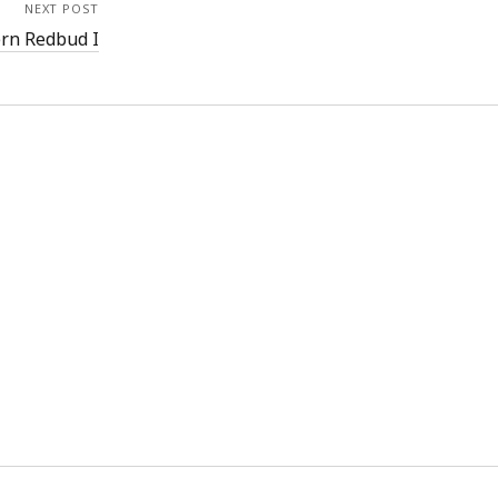
NEXT POST
ern Redbud I