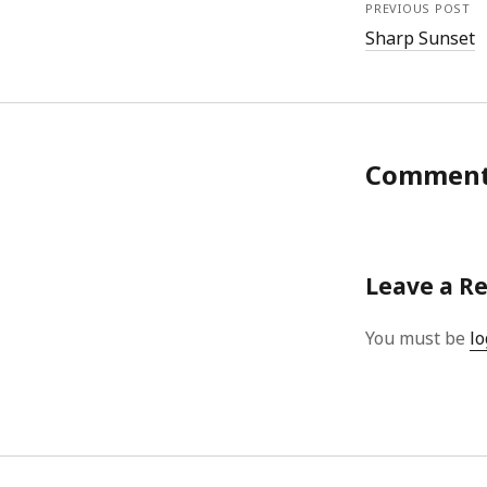
PREVIOUS POST
Sharp Sunset
Commen
Leave a R
You must be
lo