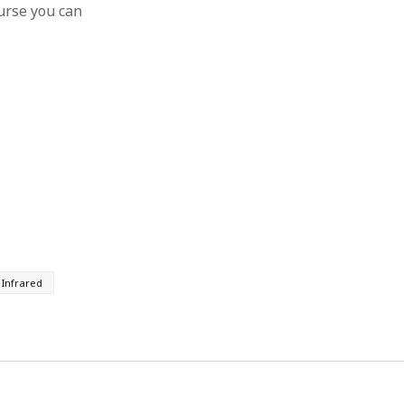
ourse you can
Infrared