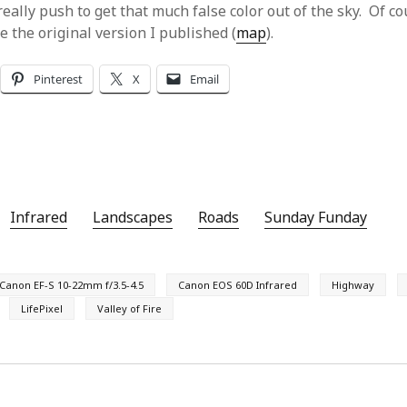
really push to get that much false color out of the sky. Of c
e the original version I published (
map
).
Pinterest
X
Email
Infrared
Landscapes
Roads
Sunday Funday
Canon EF-S 10-22mm f/3.5-4.5
Canon EOS 60D Infrared
Highway
LifePixel
Valley of Fire