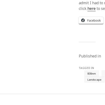
admit I had to 
click
here
to se
Facebook
Published in
TAGGED IN
830nm
Landscape