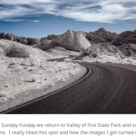
s Sunday Funday we return to Valley of Fire State Park and s
ne. I really liked this spot and how the images I got turned o