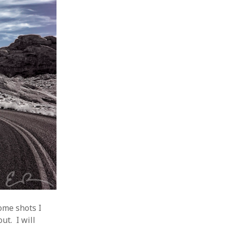
ome shots I
ut. I will