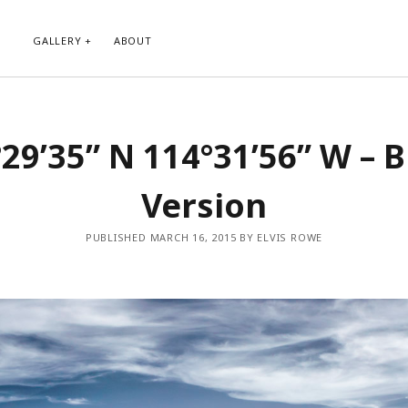
GALLERY
ABOUT
RIBE TO BLOG VIA EMAIL
CATEGORIES
29’35” N 114°31’56” W – 
ur email address to subscribe to
Abstract
g and receive notifications of new
Animals and Creatures
 email.
Version
Architecture
Byways
Clouds and Sky
PUBLISHED MARCH 16, 2015 BY ELVIS ROWE
Infrared
scribe
Instagram
Landscapes
People
Plants and Flowers
Roads
Sunday Funday
Transportation