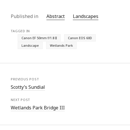
Published in
Abstract
Landscapes
TAGGED IN
Canon EF 50mm f/1.8 II
Canon EOS 60D
Landscape
Wetlands Park
PREVIOUS POST
Scotty’s Sundial
NEXT POST
Wetlands Park Bridge III