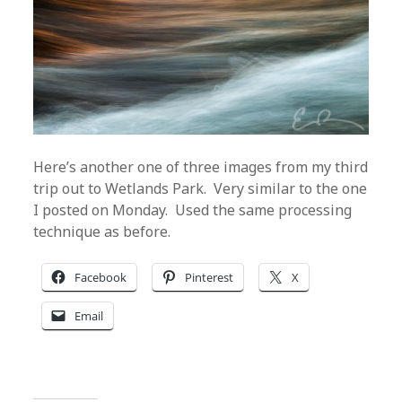
Here’s another one of three images from my third
trip out to Wetlands Park. Very similar to the one
I posted on Monday. Used the same processing
technique as before.
Facebook
Pinterest
X
Email