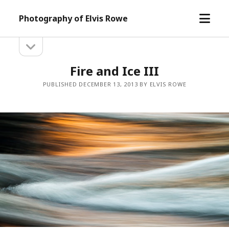
open
Photography of Elvis Rowe
menu
open
Sidebar
sidebar
Fire and Ice III
PUBLISHED DECEMBER 13, 2013 BY ELVIS ROWE