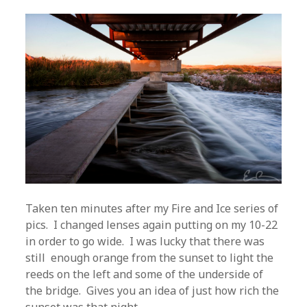
Taken ten minutes after my Fire and Ice series of
pics. I changed lenses again putting on my 10-22
in order to go wide. I was lucky that there was
still enough orange from the sunset to light the
reeds on the left and some of the underside of
the bridge. Gives you an idea of just how rich the