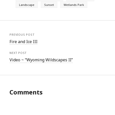
Landscape
Sunset
Wetlands Park
PREVIOUS POST
Fire and Ice III
NEXT POST
Video ~ “Wyoming Wildscapes II”
Comments