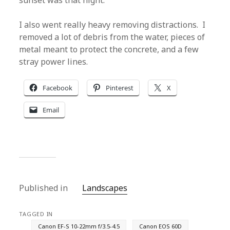
sunset was that night.
I also went really heavy removing distractions. I
removed a lot of debris from the water, pieces of
metal meant to protect the concrete, and a few
stray power lines.
Facebook
Pinterest
X
Email
Published in
Landscapes
TAGGED IN
Canon EF-S 10-22mm f/3.5-4.5
Canon EOS 60D