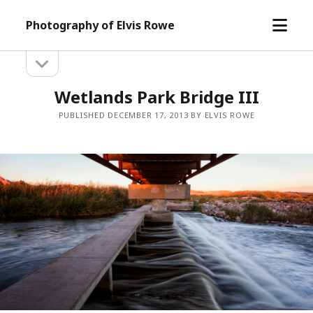
open
Photography of Elvis Rowe
menu
open
Sidebar
sidebar
Wetlands Park Bridge III
PUBLISHED DECEMBER 17, 2013 BY ELVIS ROWE