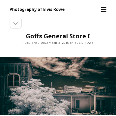
open
Photography of Elvis Rowe
menu
open
Sidebar
sidebar
Goffs General Store I
PUBLISHED DECEMBER 3, 2015 BY ELVIS ROWE