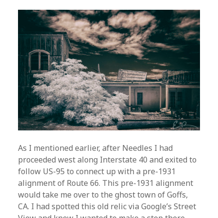
As I mentioned earlier, after Needles I had
proceeded west along Interstate 40 and exited to
follow US-95 to connect up with a pre-1931
alignment of Route 66. This pre-1931 alignment
would take me over to the ghost town of Goffs,
CA. I had spotted this old relic via Google’s Street