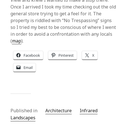
View and knew I wanted to make a stop there.
Once I arrived I took my time checking out the old
general store trying to get a feel for it. The
property is riddled with “No Trespassing” signs
so I tried my best to be conscious of where I went
in order to avoid a confrontation with any locals
(
map
).
Facebook
Pinterest
X
Email
Published in
Architecture
Infrared
Landscapes