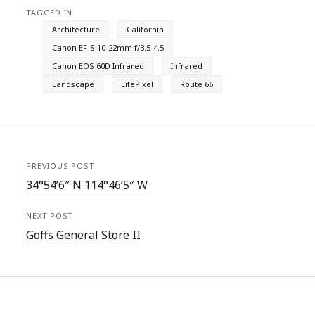
TAGGED IN
Architecture
California
Canon EF-S 10-22mm f/3.5-4.5
Canon EOS 60D Infrared
Infrared
Landscape
LifePixel
Route 66
PREVIOUS POST
34°54’6″ N 114°46’5″ W
NEXT POST
Goffs General Store II