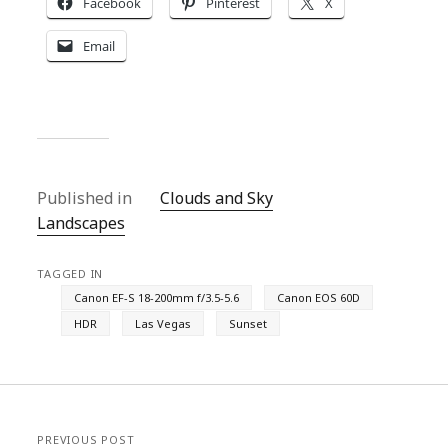
Facebook
Pinterest
X
Email
Published in
Clouds and Sky
Landscapes
TAGGED IN
Canon EF-S 18-200mm f/3.5-5.6
Canon EOS 60D
HDR
Las Vegas
Sunset
PREVIOUS POST