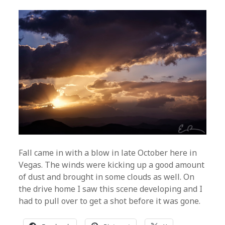
Fall came in with a blow in late October here in
Vegas. The winds were kicking up a good amount
of dust and brought in some clouds as well. On
the drive home I saw this scene developing and I
had to pull over to get a shot before it was gone.