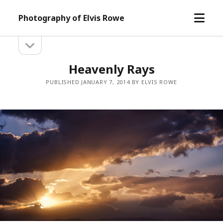
open
Photography of Elvis Rowe
menu
open
Sidebar
sidebar
Heavenly Rays
PUBLISHED JANUARY 7, 2014 BY ELVIS ROWE