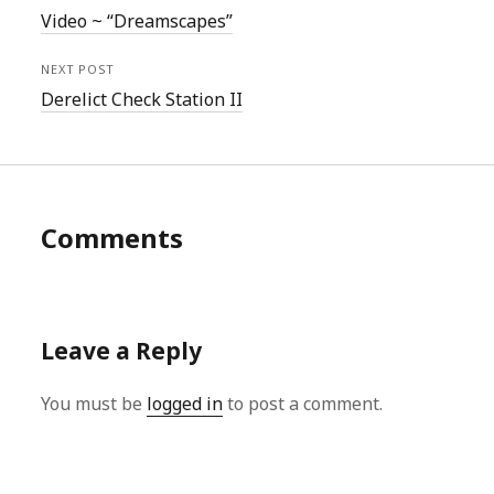
Video ~ “Dreamscapes”
NEXT POST
Derelict Check Station II
Comments
Leave a Reply
You must be
logged in
to post a comment.