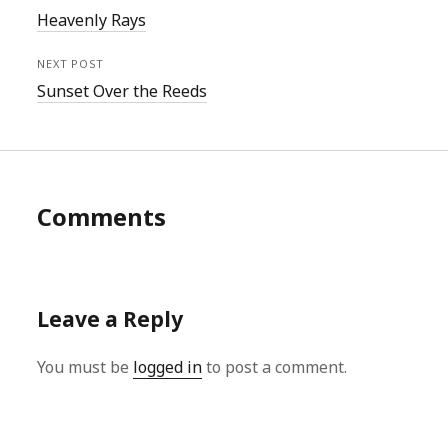
Heavenly Rays
NEXT POST
Sunset Over the Reeds
Comments
Leave a Reply
You must be
logged in
to post a comment.