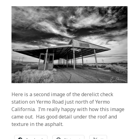
Here is a second image of the derelict check
station on Yermo Road just north of Yermo
California. I’m really happy with how this image
came out. Has good detail under the roof and
texture in the asphalt.