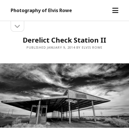
open
Photography of Elvis Rowe
menu
open
Sidebar
sidebar
Derelict Check Station II
PUBLISHED JANUARY 9, 2014 BY ELVIS ROWE