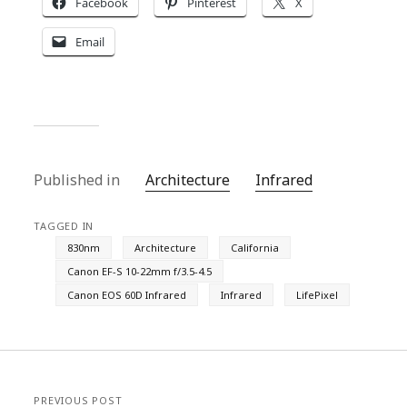
Facebook
Pinterest
X
Email
Published in
Architecture
Infrared
TAGGED IN
830nm
Architecture
California
Canon EF-S 10-22mm f/3.5-4.5
Canon EOS 60D Infrared
Infrared
LifePixel
PREVIOUS POST