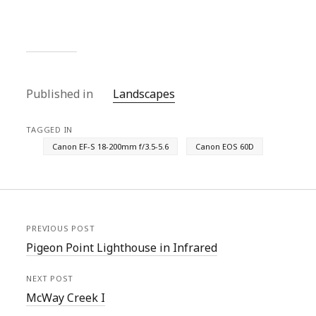
Published in
Landscapes
TAGGED IN
Canon EF-S 18-200mm f/3.5-5.6
Canon EOS 60D
PREVIOUS POST
Pigeon Point Lighthouse in Infrared
NEXT POST
McWay Creek I