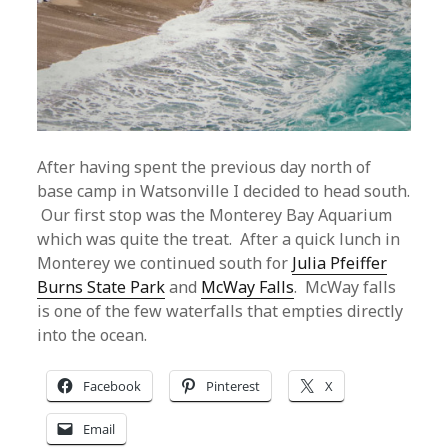
After having spent the previous day north of
base camp in Watsonville I decided to head south.
Our first stop was the Monterey Bay Aquarium
which was quite the treat. After a quick lunch in
Monterey we continued south for
Julia Pfeiffer
Burns State Park
and
McWay Falls
. McWay falls
is one of the few waterfalls that empties directly
into the ocean.
Facebook
Pinterest
X
Email