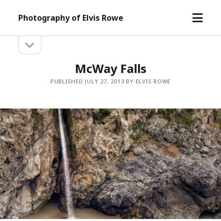
open
Photography of Elvis Rowe
menu
open
Sidebar
sidebar
McWay Falls
PUBLISHED JULY 27, 2013 BY ELVIS ROWE