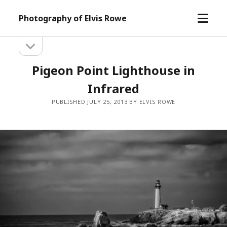
open
Photography of Elvis Rowe
menu
open
Sidebar
sidebar
Pigeon Point Lighthouse in
Infrared
PUBLISHED JULY 25, 2013 BY ELVIS ROWE