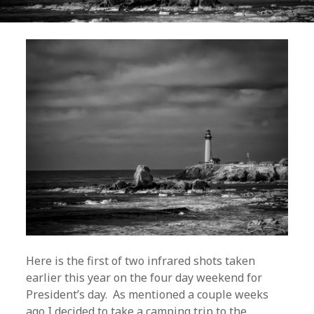
Here is the first of two infrared shots taken
earlier this year on the four day weekend for
President’s day. As mentioned a couple weeks
ago I decided to take a camping trip to the