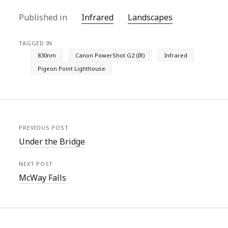
Published in
Infrared
Landscapes
TAGGED IN
830nm
Canon PowerShot G2 (IR)
Infrared
Pigeon Point Lighthouse
PREVIOUS POST
Under the Bridge
NEXT POST
McWay Falls