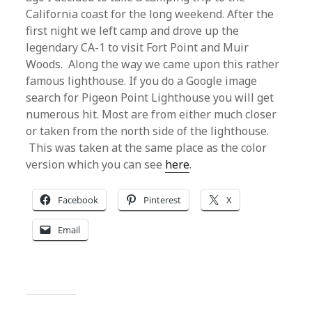
California coast for the long weekend. After the
first night we left camp and drove up the
legendary CA-1 to visit Fort Point and Muir
Woods. Along the way we came upon this rather
famous lighthouse. If you do a Google image
search for Pigeon Point Lighthouse you will get
numerous hit. Most are from either much closer
or taken from the north side of the lighthouse.
This was taken at the same place as the color
version which you can see
here
.
Facebook
Pinterest
X
Email