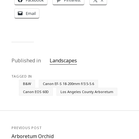
Facebook
Pinterest
X
Email
Published in
Landscapes
TAGGED IN
B&W
Canon EF-S 18-200mm f/3.5-5.6
Canon EOS 60D
Los Angeles County Arboretum
PREVIOUS POST
Arboretum Orchid