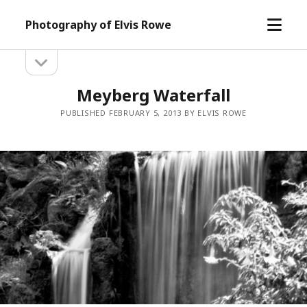
open
Photography of Elvis Rowe
menu
open
Sidebar
sidebar
Meyberg Waterfall
PUBLISHED FEBRUARY 5, 2013 BY ELVIS ROWE