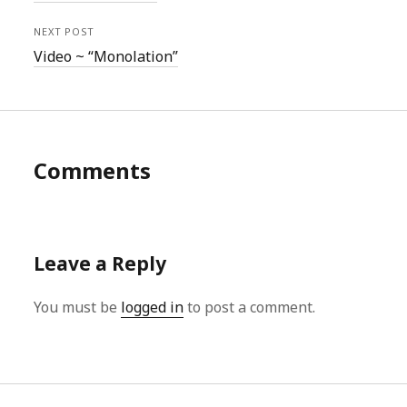
NEXT POST
Video ~ “Monolation”
Comments
Leave a Reply
You must be
logged in
to post a comment.