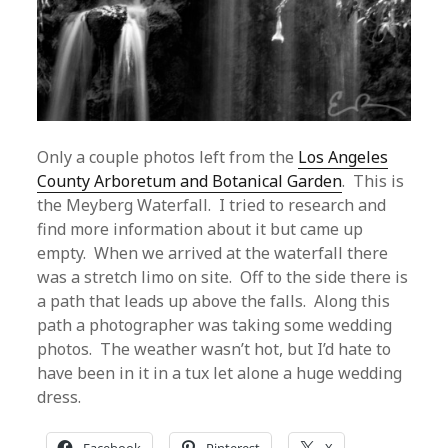
Only a couple photos left from the
Los Angeles
County Arboretum and Botanical Garden
. This is
the Meyberg Waterfall. I tried to research and
find more information about it but came up
empty. When we arrived at the waterfall there
was a stretch limo on site. Off to the side there is
a path that leads up above the falls. Along this
path a photographer was taking some wedding
photos. The weather wasn’t hot, but I’d hate to
have been in it in a tux let alone a huge wedding
dress.