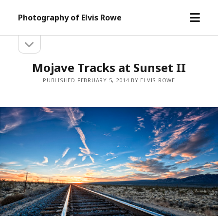
open
Photography of Elvis Rowe
menu
open
Sidebar
sidebar
Mojave Tracks at Sunset II
PUBLISHED FEBRUARY 5, 2014 BY ELVIS ROWE