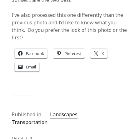
Sunset I are the two best.
I’ve also processed this one differently than the
previous photo and I’d like to know what you
think. Do you prefer the look of this photo or the
first?
Facebook
Pinterest
X
Email
Published in
Landscapes
Transportation
TAGGED IN