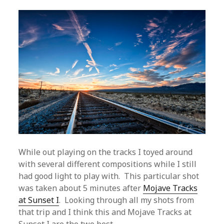
While out playing on the tracks I toyed around
with several different compositions while I still
had good light to play with. This particular shot
was taken about 5 minutes after
Mojave Tracks
at Sunset I
. Looking through all my shots from
that trip and I think this and Mojave Tracks at