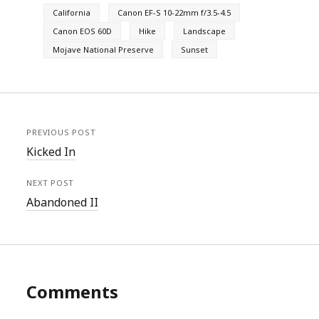
California
Canon EF-S 10-22mm f/3.5-4.5
Canon EOS 60D
Hike
Landscape
Mojave National Preserve
Sunset
PREVIOUS POST
Kicked In
NEXT POST
Abandoned II
Comments