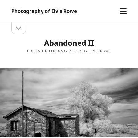
open
Photography of Elvis Rowe
menu
open
Sidebar
sidebar
Abandoned II
PUBLISHED FEBRUARY 7, 2014 BY ELVIS ROWE