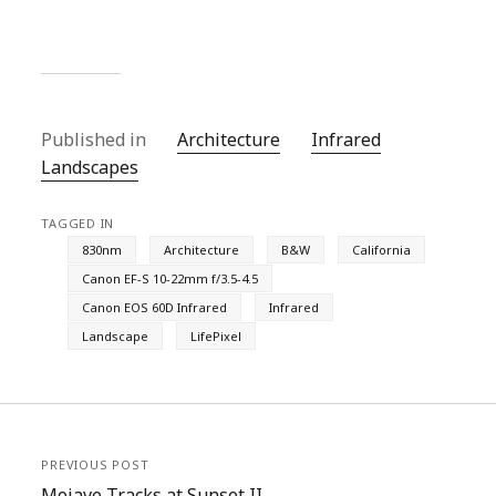
Published in
Architecture
Infrared
Landscapes
TAGGED IN
830nm
Architecture
B&W
California
Canon EF-S 10-22mm f/3.5-4.5
Canon EOS 60D Infrared
Infrared
Landscape
LifePixel
PREVIOUS POST
Mojave Tracks at Sunset II