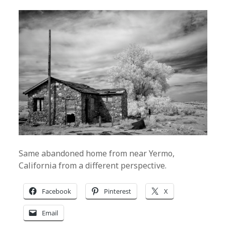
Same abandoned home from near Yermo,
California from a different perspective.
Facebook
Pinterest
X
Email