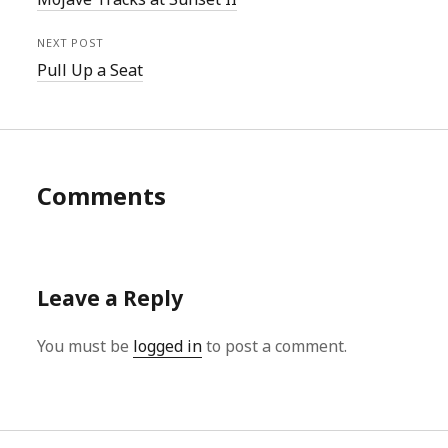
NEXT POST
Pull Up a Seat
Comments
Leave a Reply
You must be
logged in
to post a comment.