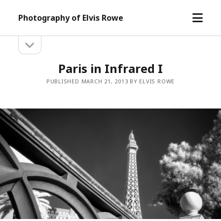
open
Photography of Elvis Rowe
menu
open
Sidebar
sidebar
Paris in Infrared I
PUBLISHED MARCH 21, 2013 BY ELVIS ROWE