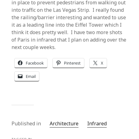
in place to prevent pedestrians from walking out
into traffic on the Las Vegas Strip. I really found
the railing/barrier interesting and wanted to use
it as a leading line into the Eiffel Tower which I
think it does pretty well. I have two more shots
of Paris in infrared that I plan on adding over the
next couple weeks.
Facebook
Pinterest
X
Email
Published in
Architecture
Infrared