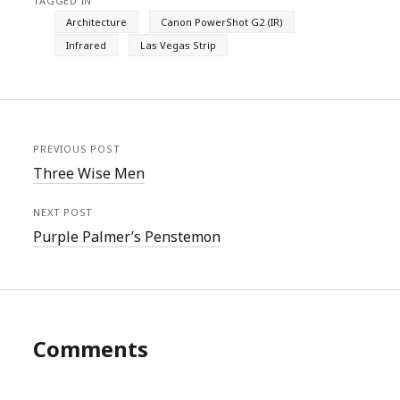
TAGGED IN
Architecture
Canon PowerShot G2 (IR)
Infrared
Las Vegas Strip
PREVIOUS POST
Three Wise Men
NEXT POST
Purple Palmer’s Penstemon
Comments