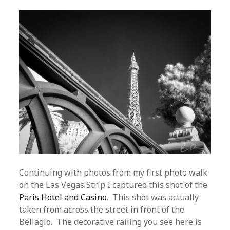
Continuing with photos from my first photo walk
on the Las Vegas Strip I captured this shot of the
Paris Hotel and Casino
. This shot was actually
taken from across the street in front of the
Bellagio. The decorative railing you see here is