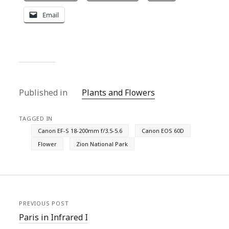
Email
Published in
Plants and Flowers
TAGGED IN
Canon EF-S 18-200mm f/3.5-5.6
Canon EOS 60D
Flower
Zion National Park
PREVIOUS POST
Paris in Infrared I