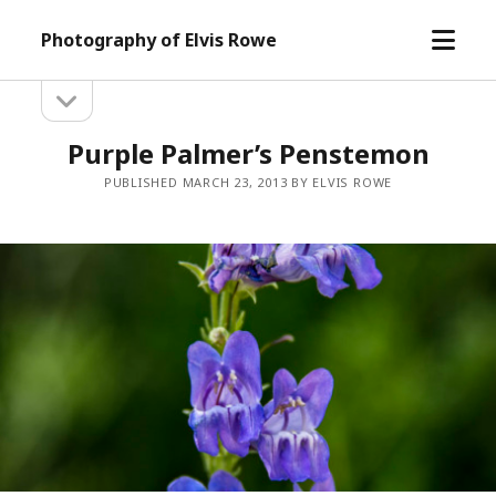
open
Photography of Elvis Rowe
menu
open
Sidebar
sidebar
Purple Palmer’s Penstemon
PUBLISHED MARCH 23, 2013 BY ELVIS ROWE