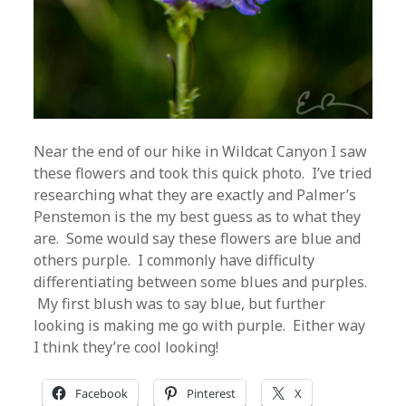
Near the end of our hike in Wildcat Canyon I saw
these flowers and took this quick photo. I’ve tried
researching what they are exactly and Palmer’s
Penstemon is the my best guess as to what they
are. Some would say these flowers are blue and
others purple. I commonly have difficulty
differentiating between some blues and purples.
My first blush was to say blue, but further
looking is making me go with purple. Either way
I think they’re cool looking!
Facebook
Pinterest
X