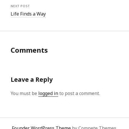
NEXT POST
Life Finds a Way
Comments
Leave a Reply
You must be
logged in
to post a comment.
Founder WordPress Theme
by Compete Themes.