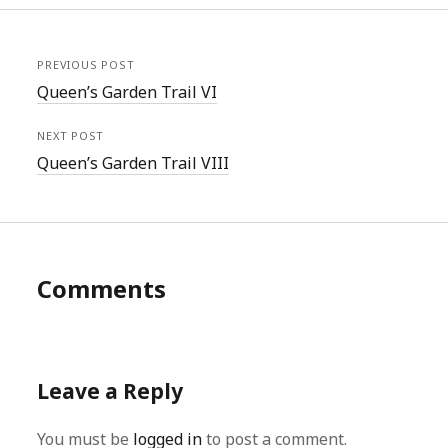
PREVIOUS POST
Queen’s Garden Trail VI
NEXT POST
Queen’s Garden Trail VIII
Comments
Leave a Reply
You must be
logged in
to post a comment.