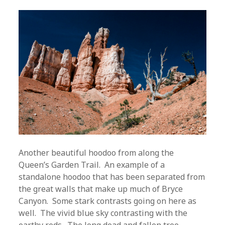
Another beautiful hoodoo from along the
Queen’s Garden Trail. An example of a
standalone hoodoo that has been separated from
the great walls that make up much of Bryce
Canyon. Some stark contrasts going on here as
well. The vivid blue sky contrasting with the