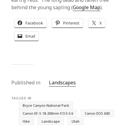
earthy reds. The long dead and fallen tree
behind the young sapling (
Google Map
).
Facebook
Pinterest
X
Email
Published in
Landscapes
TAGGED IN
Bryce Canyon National Park
Canon EF-S 18-200mm f/3.5-5.6
Canon EOS 60D
Hike
Landscape
Utah