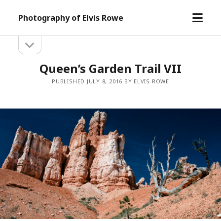
open
Photography of Elvis Rowe
menu
open
Sidebar
sidebar
Queen’s Garden Trail VII
PUBLISHED JULY 8, 2016 BY ELVIS ROWE