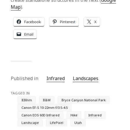
create standalone structures in the next (
Google
Map
).
Facebook
Pinterest
X
Email
Published in
Infrared
Landscapes
TAGGED IN
830nm
B&W
Bryce Canyon National Park
Canon EF-S 10-22mm f/3.5-4.5
Canon EOS 60D Infrared
Hike
Infrared
Landscape
LifePixel
Utah