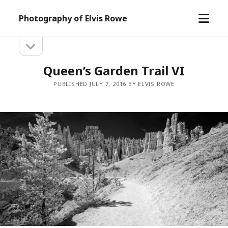
open
Photography of Elvis Rowe
menu
open
Sidebar
sidebar
Queen’s Garden Trail VI
PUBLISHED JULY 7, 2016 BY ELVIS ROWE