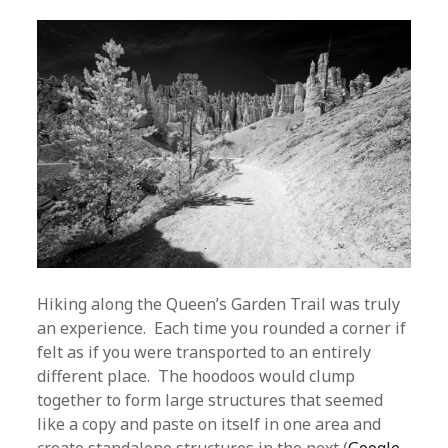
Hiking along the Queen’s Garden Trail was truly
an experience. Each time you rounded a corner if
felt as if you were transported to an entirely
different place. The hoodoos would clump
together to form large structures that seemed
like a copy and paste on itself in one area and