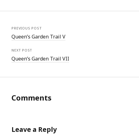
PREVIOUS POST
Queen’s Garden Trail V
NEXT POST
Queen’s Garden Trail VII
Comments
Leave a Reply