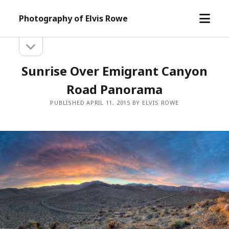
open
Photography of Elvis Rowe
menu
open
Sidebar
sidebar
Sunrise Over Emigrant Canyon
Road Panorama
PUBLISHED APRIL 11, 2015 BY ELVIS ROWE