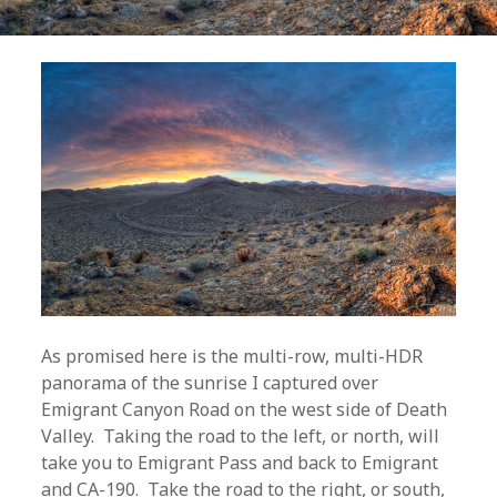
As promised here is the multi-row, multi-HDR
panorama of the sunrise I captured over
Emigrant Canyon Road on the west side of Death
Valley. Taking the road to the left, or north, will
take you to Emigrant Pass and back to Emigrant
and CA-190. Take the road to the right, or south,