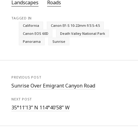
Landscapes
Roads
TAGGED IN
California
Canon EF-S 10-22mm f/3.5-4.5
Canon EOS 60D
Death Valley National Park
Panorama
Sunrise
PREVIOUS POST
Sunrise Over Emigrant Canyon Road
NEXT POST
35°11’13” N 114°40’58” W