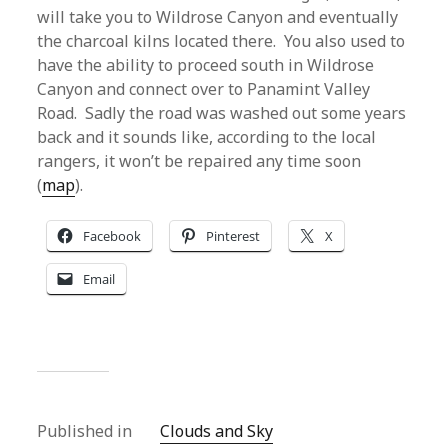
will take you to Wildrose Canyon and eventually
the charcoal kilns located there. You also used to
have the ability to proceed south in Wildrose
Canyon and connect over to Panamint Valley
Road. Sadly the road was washed out some years
back and it sounds like, according to the local
rangers, it won’t be repaired any time soon
(
map
).
Facebook
Pinterest
X
Email
Published in
Clouds and Sky