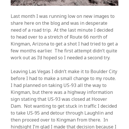
Last month I was running low on new images to
share here on the blog and was in desperate
need of a road trip. At the last minute I decided
to head over to a stretch of Route 66 north of
Kingman, Arizona to get a shot I had tried to get a
few months earlier. The first attempt didn’t quite
work out as I’d hoped so I needed a second try.
Leaving Las Vegas I didn’t make it to Boulder City
before I had to make a small change to my route.
I had planned on taking US-93 all the way to
Kingman, but there was a highway information
sign stating that US-93 was closed at Hoover
Dam. Not wanting to get stuck in traffic I decided
to take US-95 and detour through Laughlin and
then proceed over to Kingman from there. In
hindsight I’m glad I made that decision because I