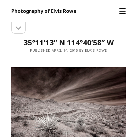
open
Photography of Elvis Rowe
menu
open
Sidebar
sidebar
35°11’13” N 114°40’58” W
PUBLISHED APRIL 14, 2015 BY ELVIS ROWE