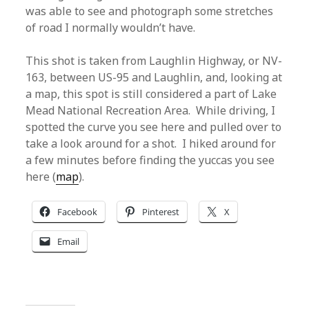
was able to see and photograph some stretches
of road I normally wouldn’t have.
This shot is taken from Laughlin Highway, or NV-
163, between US-95 and Laughlin, and, looking at
a map, this spot is still considered a part of Lake
Mead National Recreation Area. While driving, I
spotted the curve you see here and pulled over to
take a look around for a shot. I hiked around for
a few minutes before finding the yuccas you see
here (
map
).
Facebook
Pinterest
X
Email