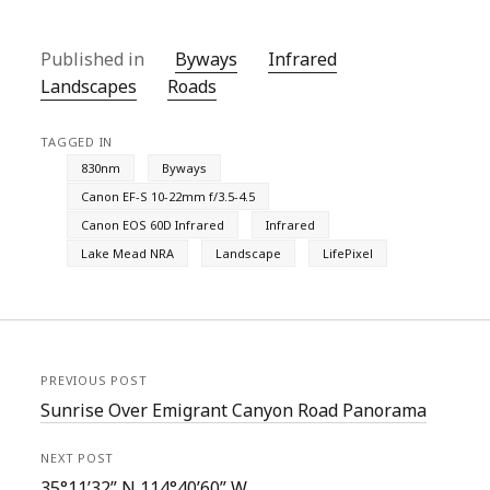
Published in
Byways
Infrared
Landscapes
Roads
TAGGED IN
830nm
Byways
Canon EF-S 10-22mm f/3.5-4.5
Canon EOS 60D Infrared
Infrared
Lake Mead NRA
Landscape
LifePixel
PREVIOUS POST
Sunrise Over Emigrant Canyon Road Panorama
NEXT POST
35°11’32” N 114°40’60” W