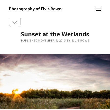
open
Photography of Elvis Rowe
menu
open
Sidebar
sidebar
Sunset at the Wetlands
PUBLISHED NOVEMBER 9, 2013 BY ELVIS ROWE