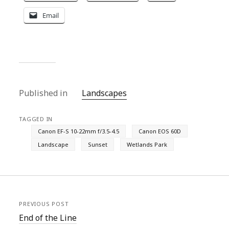
Email
Published in
Landscapes
TAGGED IN
Canon EF-S 10-22mm f/3.5-4.5
Canon EOS 60D
Landscape
Sunset
Wetlands Park
PREVIOUS POST
End of the Line