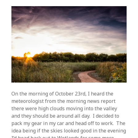
On the morning of October 23rd, I heard the
meteorologist from the morning news report
there were high clouds moving into the valley
and they should be around all day. I decided to
pack my gear in my car and head off to work. The
idea being if the skies looked good in the evening