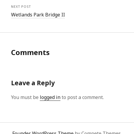
NEXT POST
Wetlands Park Bridge II
Comments
Leave a Reply
You must be
logged in
to post a comment.
Founder WordPress Theme
by Compete Themes.