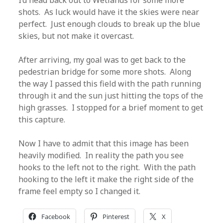
I’d head back out to Wetlands for some more
shots. As luck would have it the skies were near
perfect. Just enough clouds to break up the blue
skies, but not make it overcast.
After arriving, my goal was to get back to the
pedestrian bridge for some more shots. Along
the way I passed this field with the path running
through it and the sun just hitting the tops of the
high grasses. I stopped for a brief moment to get
this capture.
Now I have to admit that this image has been
heavily modified. In reality the path you see
hooks to the left not to the right. With the path
hooking to the left it make the right side of the
frame feel empty so I changed it.
Facebook
Pinterest
X