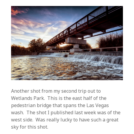
Another shot from my second trip out to
Wetlands Park. This is the east half of the
pedestrian bridge that spans the Las Vegas
wash. The shot I published last week was of the
west side. Was really lucky to have such a great
sky for this shot.