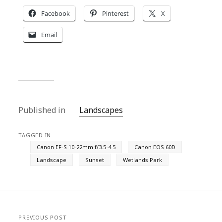
Facebook
Pinterest
X
Email
Published in
Landscapes
TAGGED IN
Canon EF-S 10-22mm f/3.5-4.5
Canon EOS 60D
Landscape
Sunset
Wetlands Park
PREVIOUS POST