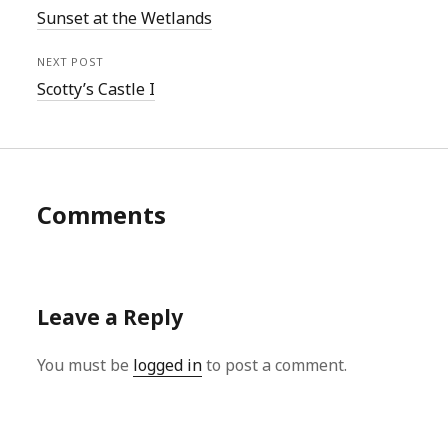
Sunset at the Wetlands
NEXT POST
Scotty’s Castle I
Comments
Leave a Reply
You must be
logged in
to post a comment.