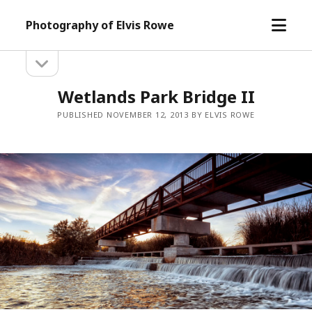
open
Photography of Elvis Rowe
menu
open
Sidebar
sidebar
Wetlands Park Bridge II
PUBLISHED NOVEMBER 12, 2013 BY ELVIS ROWE