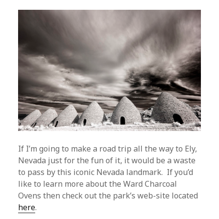
If I’m going to make a road trip all the way to Ely,
Nevada just for the fun of it, it would be a waste
to pass by this iconic Nevada landmark. If you’d
like to learn more about the Ward Charcoal
Ovens then check out the park’s web-site located
here
.