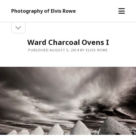
open
Photography of Elvis Rowe
menu
open
Sidebar
sidebar
Ward Charcoal Ovens I
PUBLISHED AUGUST 5, 2014 BY ELVIS ROWE