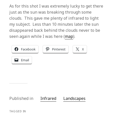
As for this shot I was extremely lucky to get there
just as the sun was breaking through some
clouds. This gave me plenty of infrared to light
my subject. Less than 10 minutes later the sun
disappeared back behind the clouds never to be
seen again while I was here (
map
).
Facebook
Pinterest
X
Email
Published in
Infrared
Landscapes
TAGGED IN