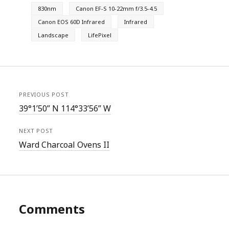
830nm
Canon EF-S 10-22mm f/3.5-4.5
Canon EOS 60D Infrared
Infrared
Landscape
LifePixel
PREVIOUS POST
39°1’50” N 114°33’56” W
NEXT POST
Ward Charcoal Ovens II
Comments