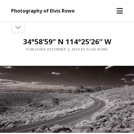
open
Photography of Elvis Rowe
menu
open
Sidebar
sidebar
34°58’59” N 114°25’26” W
PUBLISHED DECEMBER 2, 2014 BY ELVIS ROWE