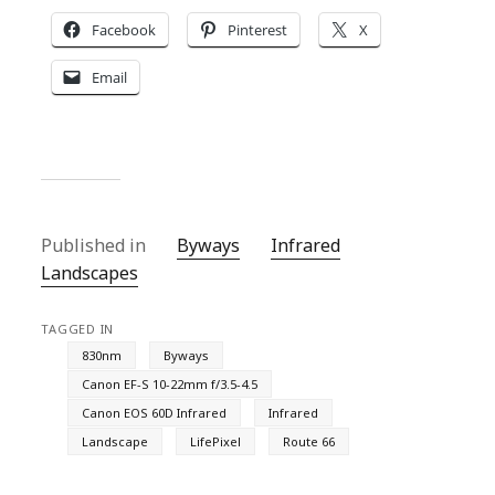
Facebook
Pinterest
X
Email
Published in
Byways
Infrared
Landscapes
TAGGED IN
830nm
Byways
Canon EF-S 10-22mm f/3.5-4.5
Canon EOS 60D Infrared
Infrared
Landscape
LifePixel
Route 66