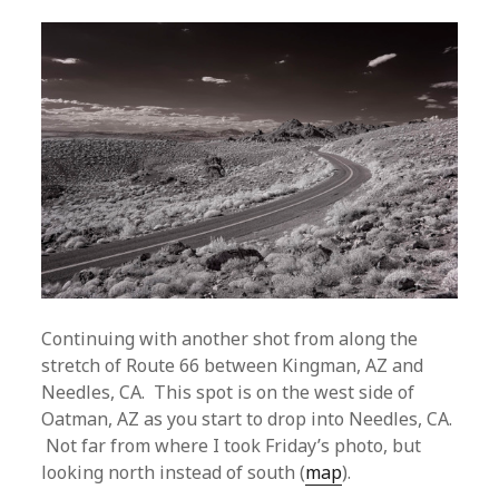
Continuing with another shot from along the
stretch of Route 66 between Kingman, AZ and
Needles, CA. This spot is on the west side of
Oatman, AZ as you start to drop into Needles, CA.
Not far from where I took Friday’s photo, but
looking north instead of south (
map
).