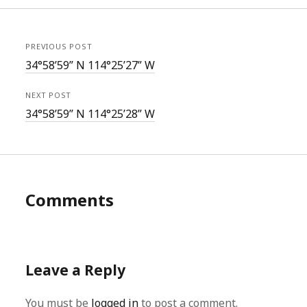
PREVIOUS POST
34°58’59” N 114°25’27” W
NEXT POST
34°58’59” N 114°25’28” W
Comments
Leave a Reply
You must be
logged in
to post a comment.