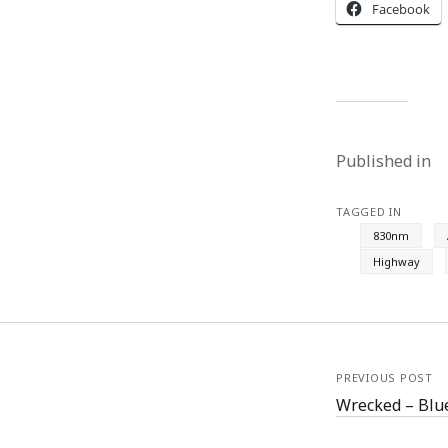
Facebook
Published in
TAGGED IN
830nm
Highway
PREVIOUS POST
Wrecked – Blu