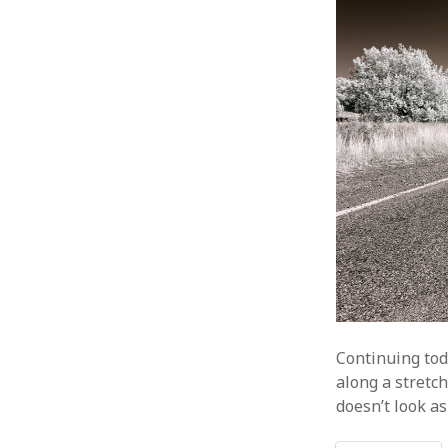
Continuing tod
along a stretc
doesn’t look as