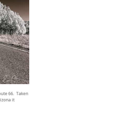
oute 66. Taken
izona it