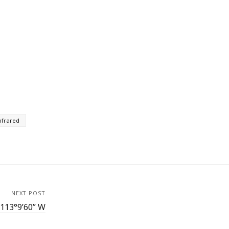
nfrared
NEXT POST
 113°9’60” W