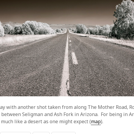
ay with another shot taken from along The Mother Road, R
h between Seligman and Ash Fork in Arizona. For being in Ar
 much like a desert as one might expect (
map
).