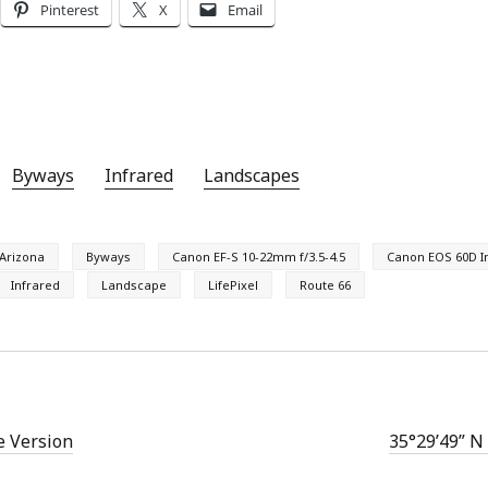
Pinterest
X
Email
Byways
Infrared
Landscapes
Arizona
Byways
Canon EF-S 10-22mm f/3.5-4.5
Canon EOS 60D I
Infrared
Landscape
LifePixel
Route 66
e Version
35°29’49” N