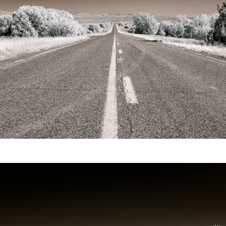
Video
Writings