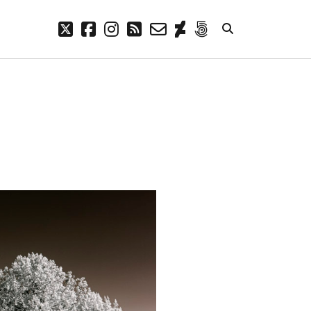
twitter
facebook
instagram
rss
email-
deviantart
500px
form
META
Log in
Entries feed
Comments feed
WordPress.org