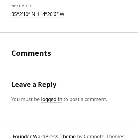
NEXT POST
35°2’10” N 114°20’6″ W
Comments
Leave a Reply
You must be
logged in
to post a comment.
Founder WordPress Theme
by Compete Themes.