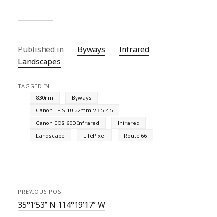
Published in
Byways
Infrared
Landscapes
TAGGED IN
830nm
Byways
Canon EF-S 10-22mm f/3.5-4.5
Canon EOS 60D Infrared
Infrared
Landscape
LifePixel
Route 66
PREVIOUS POST
35°1’53” N 114°19’17” W