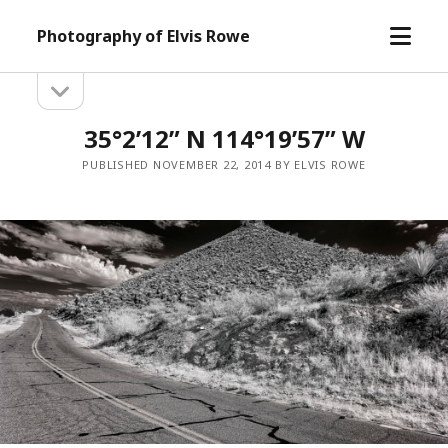
open
Photography of Elvis Rowe
menu
open
Sidebar
sidebar
35°2’12” N 114°19’57” W
PUBLISHED NOVEMBER 22, 2014 BY ELVIS ROWE