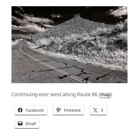
Continuing ever west along Route 66 (
map
).
Facebook
Pinterest
X
Email