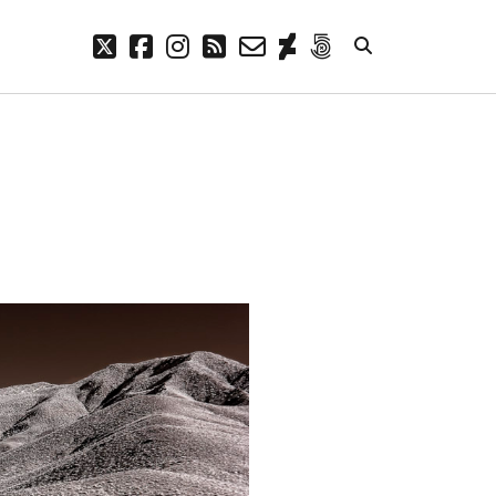
twitter
facebook
instagram
rss
email-
deviantart
500px
form
META
Log in
Entries feed
Comments feed
WordPress.org