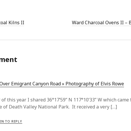
oal Kilns II
Ward Charcoal Ovens II – 
ment
 Over Emigrant Canyon Road » Photography of Elvis Rowe
y of this year I shared 36°17’59” N 117°10’33” W which came 
e of Death Valley National Park. It received a very […]
IN TO REPLY