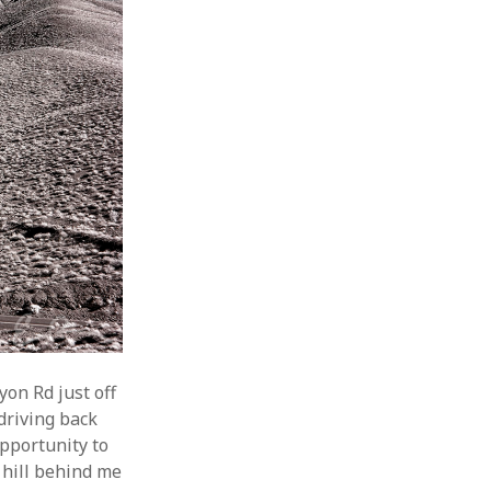
yon Rd just off
driving back
pportunity to
 hill behind me