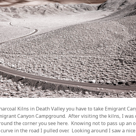
Charcoal Kilns in Death Valley you have to take Emigrant Can
igrant Canyon Campground. After visiting the kilns, I was 
ound the corner you see here. Knowing not to pass up an o
curve in the road I pulled over. Looking around I saw a nice