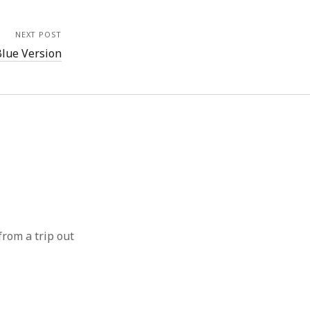
NEXT POST
Blue Version
from a trip out