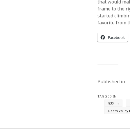
that would mak
frame to the r
started climbi
favorite from t
Facebook
Published in
TAGGED IN
830nm
Death Valley 