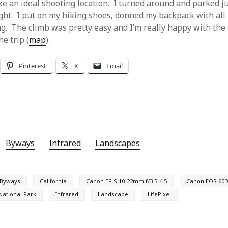
e an ideal shooting location. I turned around and parked ju
ight. I put on my hiking shoes, donned my backpack with all
ng. The climb was pretty easy and I’m really happy with the
he trip (
map
).
Pinterest
X
Email
Byways
Infrared
Landscapes
Byways
California
Canon EF-S 10-22mm f/3.5-4.5
Canon EOS 60D
National Park
Infrared
Landscape
LifePixel