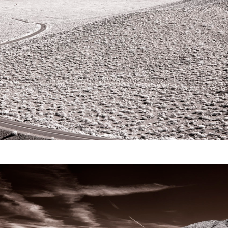
Video
Writings