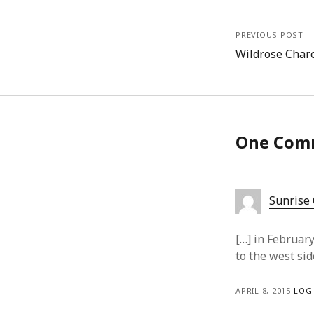
PREVIOUS POST
Wildrose Charc
One Com
Sunrise
[…] in Februar
to the west sid
APRIL 8, 2015
LOG 