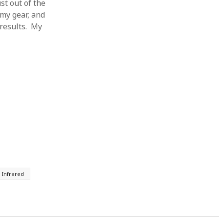
st out of the
 my gear, and
 results. My
 Infrared