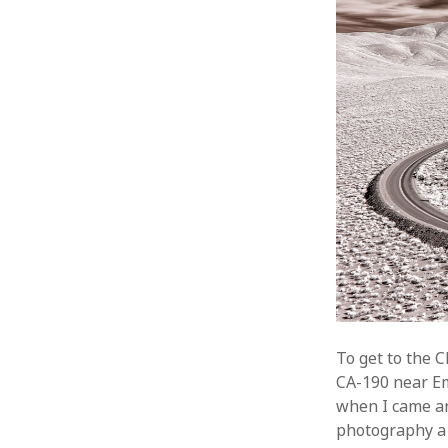
To get to the 
CA-190 near Em
when I came ar
photography a 