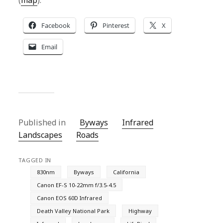
(
map
).
Facebook
Pinterest
X
Email
Published in
Byways
Infrared
Landscapes
Roads
TAGGED IN
830nm
Byways
California
Canon EF-S 10-22mm f/3.5-4.5
Canon EOS 60D Infrared
Death Valley National Park
Highway