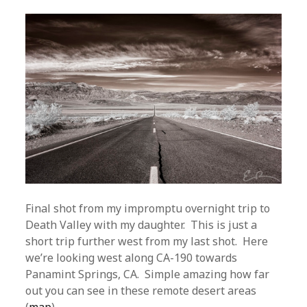
Final shot from my impromptu overnight trip to
Death Valley with my daughter. This is just a
short trip further west from my last shot. Here
we’re looking west along CA-190 towards
Panamint Springs, CA. Simple amazing how far
out you can see in these remote desert areas