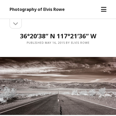
open
Photography of Elvis Rowe
menu
open
Sidebar
sidebar
36°20’38” N 117°21’36” W
PUBLISHED MAY 16, 2015 BY ELVIS ROWE