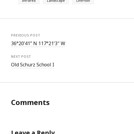
Infrared
Landscape
LifePixel
PREVIOUS POST
36°20’41” N 117°21’3″ W
NEXT POST
Old Schurz School I
Comments
Leave a Reply