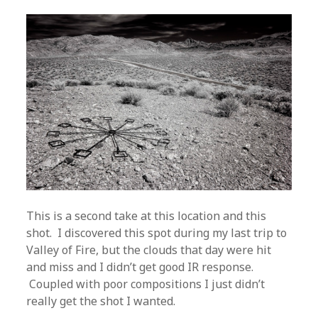
This is a second take at this location and this
shot. I discovered this spot during my last trip to
Valley of Fire, but the clouds that day were hit
and miss and I didn’t get good IR response.
Coupled with poor compositions I just didn’t
really get the shot I wanted.