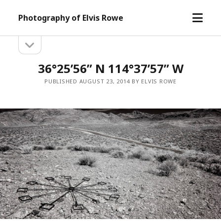
open
Photography of Elvis Rowe
menu
open
Sidebar
sidebar
36°25’56” N 114°37’57” W
PUBLISHED AUGUST 23, 2014 BY ELVIS ROWE