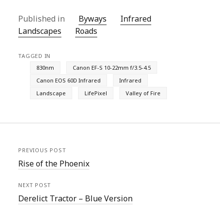
Published in
Byways
Infrared
Landscapes
Roads
TAGGED IN
830nm
Canon EF-S 10-22mm f/3.5-4.5
Canon EOS 60D Infrared
Infrared
Landscape
LifePixel
Valley of Fire
PREVIOUS POST
Rise of the Phoenix
NEXT POST
Derelict Tractor – Blue Version