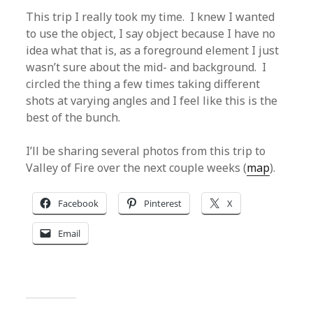
This trip I really took my time. I knew I wanted
to use the object, I say object because I have no
idea what that is, as a foreground element I just
wasn’t sure about the mid- and background. I
circled the thing a few times taking different
shots at varying angles and I feel like this is the
best of the bunch.
I’ll be sharing several photos from this trip to
Valley of Fire over the next couple weeks (
map
).
Facebook
Pinterest
X
Email