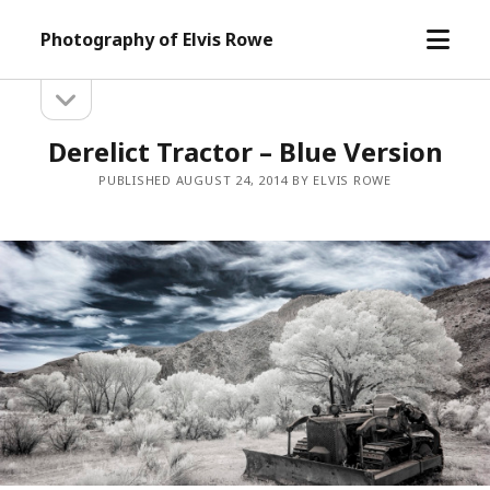
open
Photography of Elvis Rowe
menu
open
Sidebar
sidebar
Derelict Tractor – Blue Version
PUBLISHED AUGUST 24, 2014 BY ELVIS ROWE