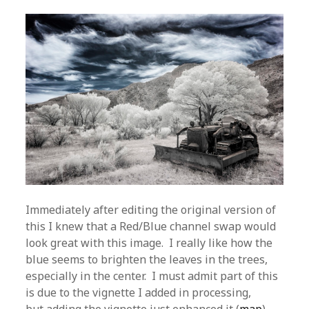
Immediately after editing the original version of
this I knew that a Red/Blue channel swap would
look great with this image. I really like how the
blue seems to brighten the leaves in the trees,
especially in the center. I must admit part of this
is due to the vignette I added in processing,