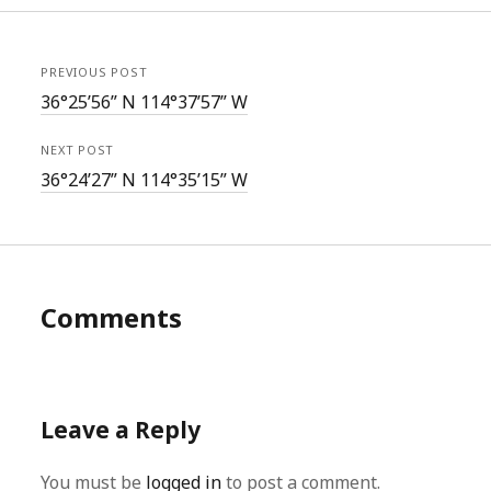
PREVIOUS POST
36°25’56” N 114°37’57” W
NEXT POST
36°24’27” N 114°35’15” W
Comments
Leave a Reply
You must be
logged in
to post a comment.