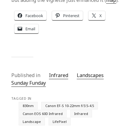
but adding the vignette just enhanced it (
map
).
Facebook
Pinterest
X
Email
Published in
Infrared
Landscapes
Sunday Funday
TAGGED IN
830nm
Canon EF-S 10-22mm f/3.5-4.5
Canon EOS 60D Infrared
Infrared
Landscape
LifePixel