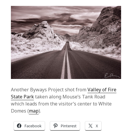
Another Byways Project shot from
Valley of Fire
State Park
taken along Mouse’s Tank Road
which leads from the visitor’s center to White
Domes (
map
).
Facebook
Pinterest
X