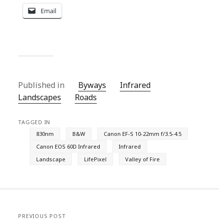
Email
Published in
Byways
Infrared
Landscapes
Roads
TAGGED IN
830nm
B&W
Canon EF-S 10-22mm f/3.5-4.5
Canon EOS 60D Infrared
Infrared
Landscape
LifePixel
Valley of Fire
PREVIOUS POST