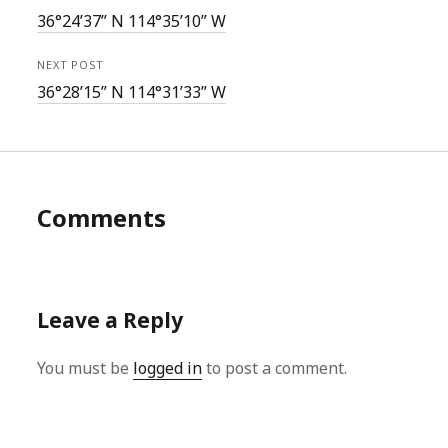
36°24’37” N 114°35’10” W
NEXT POST
36°28’15” N 114°31’33” W
Comments
Leave a Reply
You must be
logged in
to post a comment.