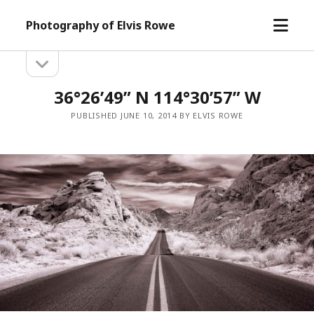
open
Photography of Elvis Rowe
menu
open
Sidebar
sidebar
36°26’49” N 114°30’57” W
PUBLISHED JUNE 10, 2014 BY ELVIS ROWE