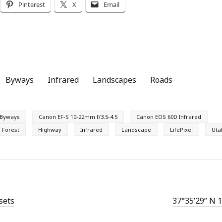
Pinterest
X
Email
Byways
Infrared
Landscapes
Roads
Byways
Canon EF-S 10-22mm f/3.5-4.5
Canon EOS 60D Infrared
l Forest
Highway
Infrared
Landscape
LifePixel
Uta
sets
37°35’29” N 