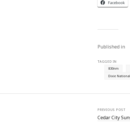
Facebook
Published in
TAGGED IN
830nm
Dixie Nationa
PREVIOUS POST
Cedar City Sun