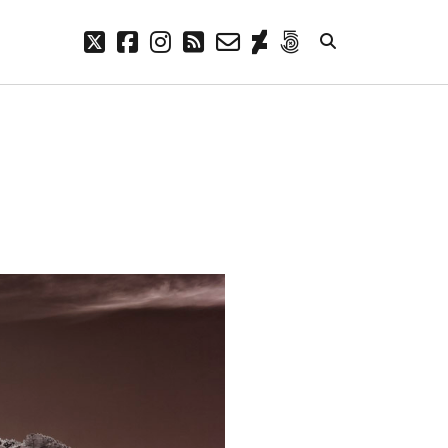
twitter
facebook
instagram
rss
email-
deviantart
500px
form
META
Log in
Entries feed
Comments feed
WordPress.org