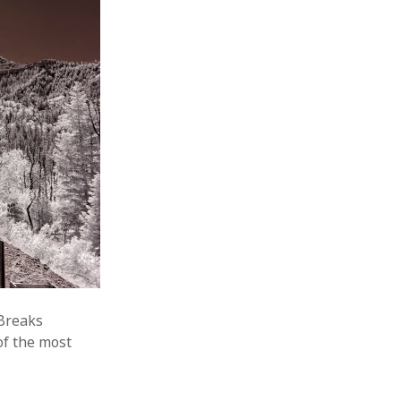
 Breaks
of the most