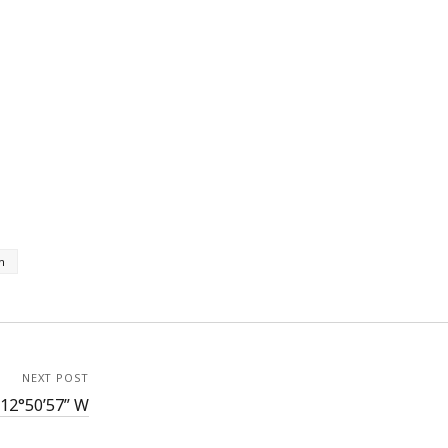
h
NEXT POST
112°50’57” W