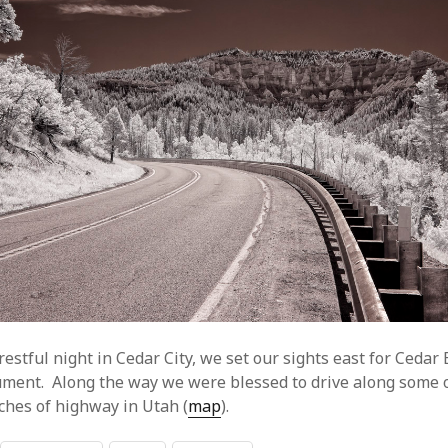
restful night in Cedar City, we set our sights east for Cedar
ment. Along the way we were blessed to drive along some 
tches of highway in Utah (
map
).