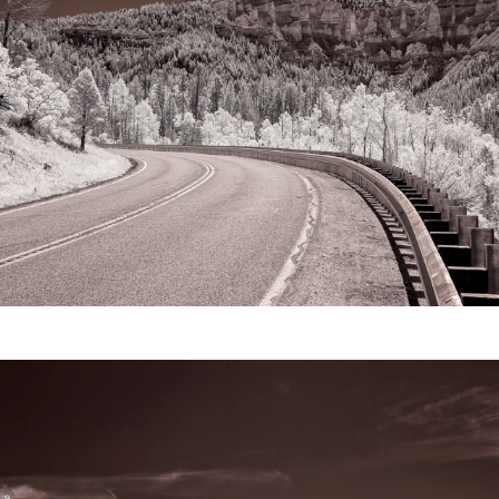
Video
Writings