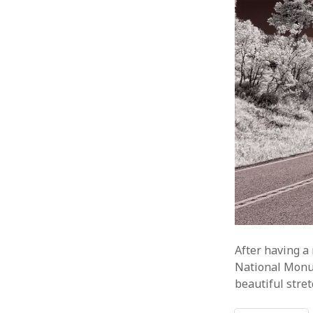
After having a 
National Monu
beautiful stre