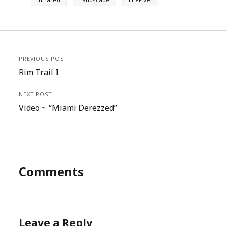
PREVIOUS POST
Rim Trail I
NEXT POST
Video ~ “Miami Derezzed”
Comments
Leave a Reply