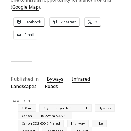
one to miss an opportunity for a shot like this
(
Google Map
).
Facebook
Pinterest
X
Email
Published in
Byways
Infrared
Landscapes
Roads
TAGGED IN
830nm
Bryce Canyon National Park
Byways
Canon EF-S 10-22mm f/3.5-4.5
Canon EOS 60D Infrared
Highway
Hike
Infrared
Landscape
LifePixel