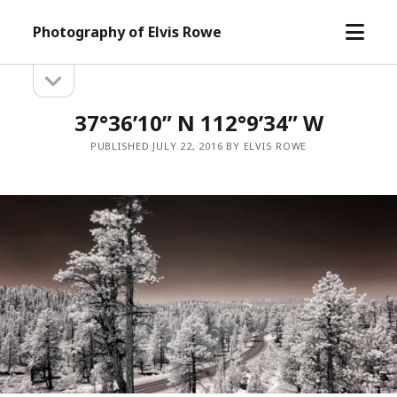
open
Photography of Elvis Rowe
menu
open
Sidebar
sidebar
37°36’10” N 112°9’34” W
PUBLISHED JULY 22, 2016 BY ELVIS ROWE