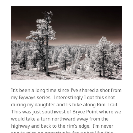
It’s been a long time since I’ve shared a shot from
my Byways series. Interestingly I got this shot
during my daughter and I’s hike along Rim Trail.
This was just southwest of Bryce Point where we
would take a turn northward away from the
highway and back to the rim’s edge. I’m never