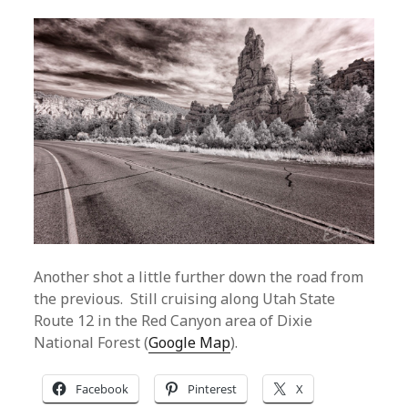
Another shot a little further down the road from
the previous. Still cruising along Utah State
Route 12 in the Red Canyon area of Dixie
National Forest (
Google Map
).
Facebook
Pinterest
X