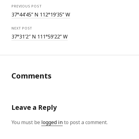
PREVIOUS POST
37°44’45” N 112°19’35” W
NEXT POST
37°31’2″ N 111°59’22” W
Comments
Leave a Reply
You must be
logged in
to post a comment.