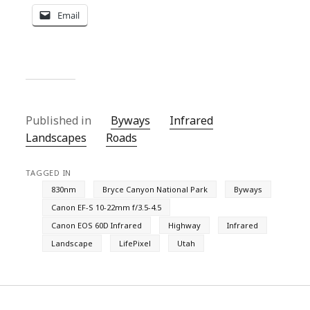
Email
Published in
Byways
Infrared
Landscapes
Roads
TAGGED IN
830nm
Bryce Canyon National Park
Byways
Canon EF-S 10-22mm f/3.5-4.5
Canon EOS 60D Infrared
Highway
Infrared
Landscape
LifePixel
Utah