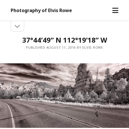
open
Photography of Elvis Rowe
menu
open
Sidebar
sidebar
37°44’49” N 112°19’18” W
PUBLISHED AUGUST 11, 2016 BY ELVIS ROWE