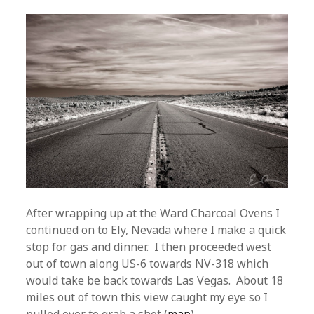
After wrapping up at the Ward Charcoal Ovens I
continued on to Ely, Nevada where I make a quick
stop for gas and dinner. I then proceeded west
out of town along US-6 towards NV-318 which
would take be back towards Las Vegas. About 18
miles out of town this view caught my eye so I