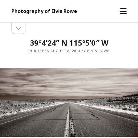
open
Photography of Elvis Rowe
menu
open
Sidebar
sidebar
39°4’24” N 115°5’0″ W
PUBLISHED AUGUST 8, 2014 BY ELVIS ROWE