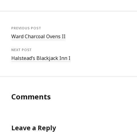
PREVIOUS POST
Ward Charcoal Ovens II
NEXT POST
Halstead’s Blackjack Inn I
Comments
Leave a Reply