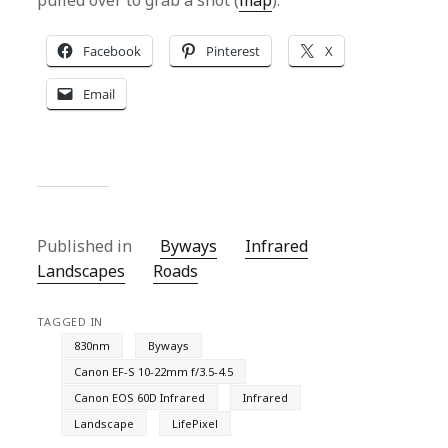
pulled over to grab a shot (
map
).
Facebook
Pinterest
X
Email
Published in
Byways
Infrared
Landscapes
Roads
TAGGED IN
830nm
Byways
Canon EF-S 10-22mm f/3.5-4.5
Canon EOS 60D Infrared
Infrared
Landscape
LifePixel