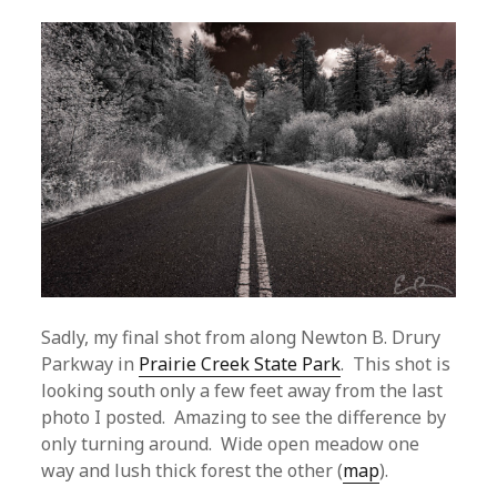
Sadly, my final shot from along Newton B. Drury
Parkway in
Prairie Creek State Park
. This shot is
looking south only a few feet away from the last
photo I posted. Amazing to see the difference by
only turning around. Wide open meadow one
way and lush thick forest the other (
map
).