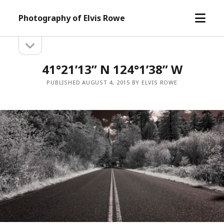
open
Photography of Elvis Rowe
menu
open
Sidebar
sidebar
41°21’13” N 124°1’38” W
PUBLISHED AUGUST 4, 2015 BY ELVIS ROWE