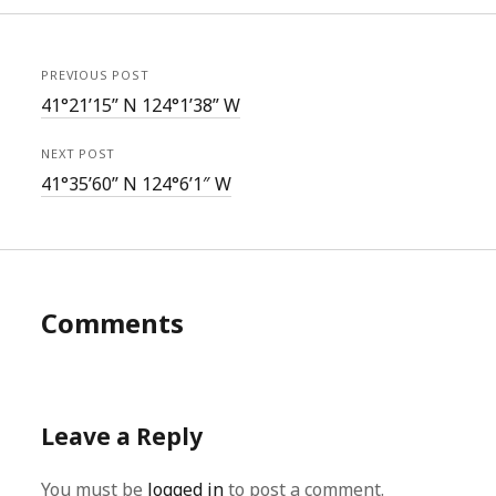
PREVIOUS POST
41°21’15” N 124°1’38” W
NEXT POST
41°35’60” N 124°6’1″ W
Comments
Leave a Reply
You must be
logged in
to post a comment.