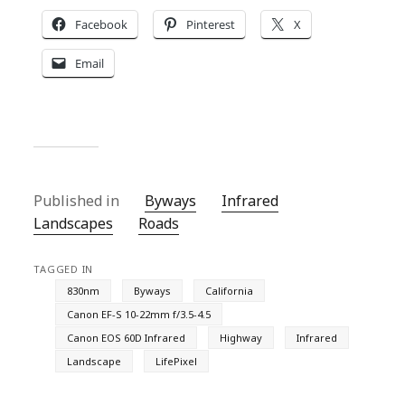
Facebook
Pinterest
X
Email
Published in
Byways
Infrared
Landscapes
Roads
TAGGED IN
830nm
Byways
California
Canon EF-S 10-22mm f/3.5-4.5
Canon EOS 60D Infrared
Highway
Infrared
Landscape
LifePixel