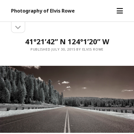
open
Photography of Elvis Rowe
menu
open
Sidebar
sidebar
41°21’42” N 124°1’20” W
PUBLISHED JULY 30, 2015 BY ELVIS ROWE