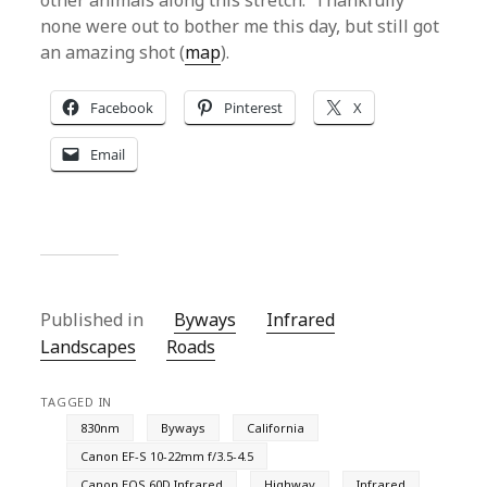
other animals along this stretch. Thankfully
none were out to bother me this day, but still got
an amazing shot (
map
).
Facebook
Pinterest
X
Email
Published in
Byways
Infrared
Landscapes
Roads
TAGGED IN
830nm
Byways
California
Canon EF-S 10-22mm f/3.5-4.5
Canon EOS 60D Infrared
Highway
Infrared