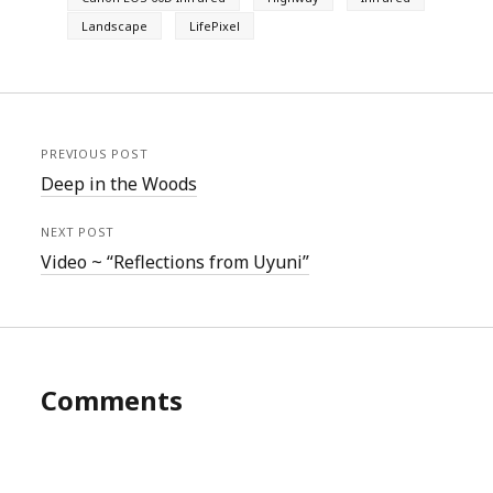
Landscape
LifePixel
PREVIOUS POST
Deep in the Woods
NEXT POST
Video ~ “Reflections from Uyuni”
Comments