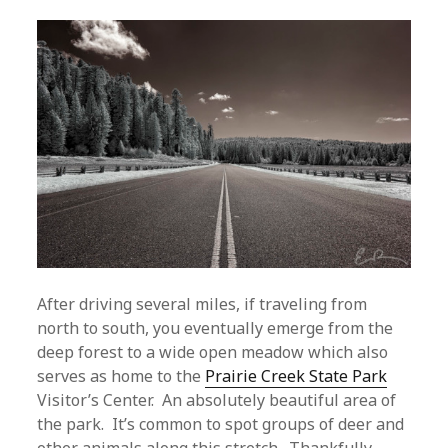
After driving several miles, if traveling from
north to south, you eventually emerge from the
deep forest to a wide open meadow which also
serves as home to the
Prairie Creek State Park
Visitor’s Center. An absolutely beautiful area of
the park. It’s common to spot groups of deer and