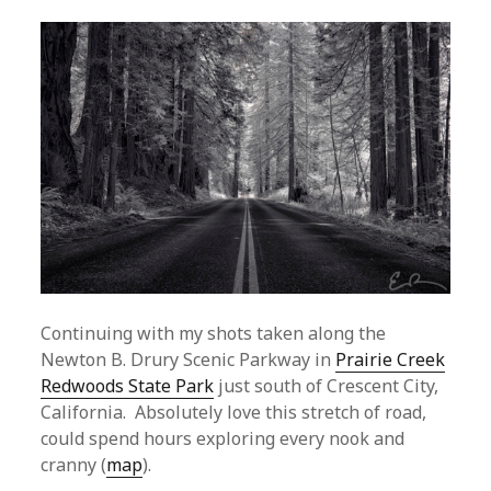
Continuing with my shots taken along the
Newton B. Drury Scenic Parkway in
Prairie Creek
Redwoods State Park
just south of Crescent City,
California. Absolutely love this stretch of road,
could spend hours exploring every nook and
cranny (
map
).