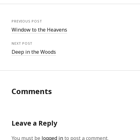
PREVIOUS POST
Window to the Heavens
NEXT POST
Deep in the Woods
Comments
Leave a Reply
You must be
logged in
to post a comment.