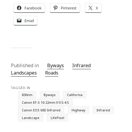
Facebook
Pinterest
X
Email
Published in
Byways
Infrared
Landscapes
Roads
TAGGED IN
830nm
Byways
California
Canon EF-S 10-22mm f/3.5-4.5
Canon EOS 60D Infrared
Highway
Infrared
Landscape
LifePixel