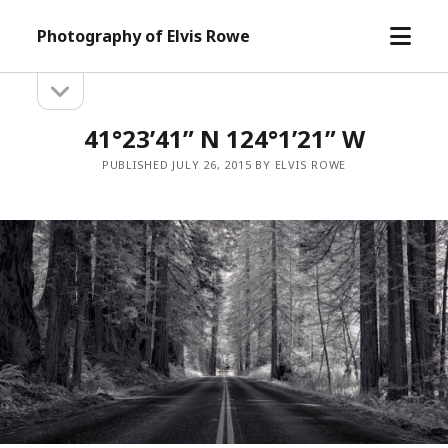
open
Photography of Elvis Rowe
menu
open
Sidebar
sidebar
41°23’41” N 124°1’21” W
PUBLISHED JULY 26, 2015 BY ELVIS ROWE