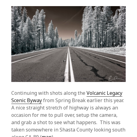
Continuing with shots along the
Volcanic Legacy
Scenic Byway
from Spring Break earlier this year.
A nice straight stretch of highway is always an
occasion for me to pull over, setup the camera,
and grab a shot to see what happens. This was
taken somewhere in Shasta County looking south