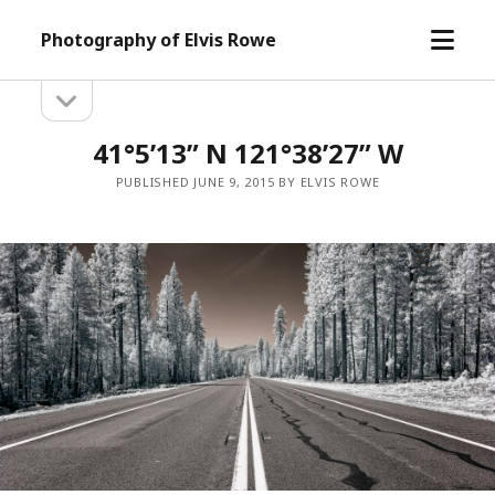
open
Photography of Elvis Rowe
menu
open
Sidebar
sidebar
41°5’13” N 121°38’27” W
PUBLISHED JUNE 9, 2015 BY ELVIS ROWE