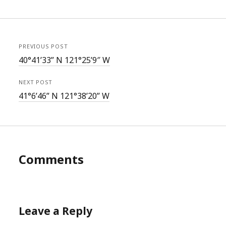
PREVIOUS POST
40°41’33” N 121°25’9″ W
NEXT POST
41°6’46” N 121°38’20” W
Comments
Leave a Reply