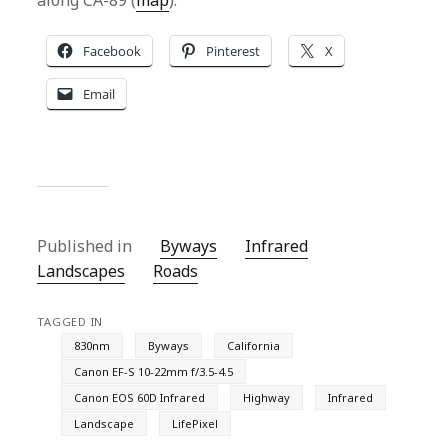
along CA-89 (
map
).
Facebook
Pinterest
X
Email
Published in
Byways
Infrared
Landscapes
Roads
TAGGED IN
830nm
Byways
California
Canon EF-S 10-22mm f/3.5-4.5
Canon EOS 60D Infrared
Highway
Infrared
Landscape
LifePixel