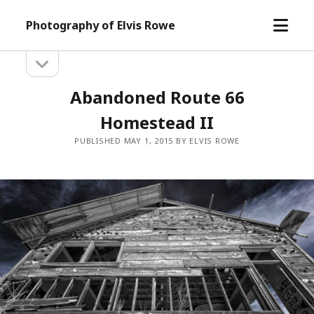
open
Photography of Elvis Rowe
menu
open
Sidebar
sidebar
Abandoned Route 66
Homestead II
PUBLISHED MAY 1, 2015 BY ELVIS ROWE