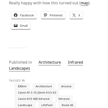
Really happy with how this turned out (
map
).
Facebook
Pinterest
X
Email
Published in
Architecture
Infrared
Landscapes
TAGGED IN
830nm
Architecture
Arizona
Canon EF-S 10-22mm f/3.5-4.5
Canon EOS 60D Infrared
Infrared
Landscape
LifePixel
Route 66