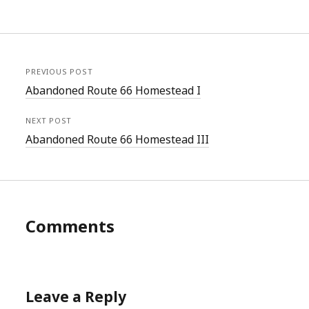
PREVIOUS POST
Abandoned Route 66 Homestead I
NEXT POST
Abandoned Route 66 Homestead III
Comments
Leave a Reply