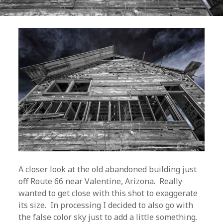
A closer look at the old abandoned building just
off Route 66 near Valentine, Arizona. Really
wanted to get close with this shot to exaggerate
its size. In processing I decided to also go with
the false color sky just to add a little something.