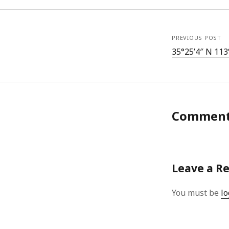
PREVIOUS POST
35°25’4″ N 113
Commen
Leave a R
You must be
lo