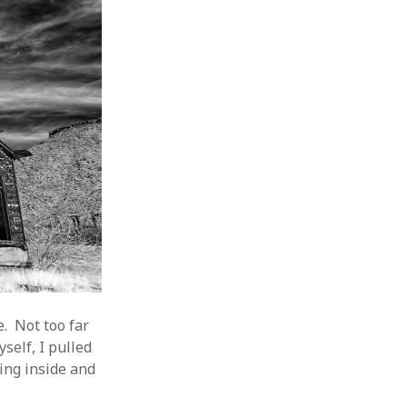
. Not too far
self, I pulled
ing inside and