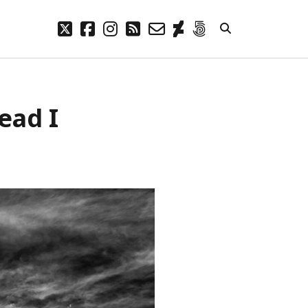
twitter
facebook
instagram
rss
email-
deviantart
500px
form
META
ead I
Log in
Entries feed
Comments feed
WordPress.org