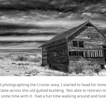
d photographing the Crozier area, I started to head for home
 came across this old gutted building. Not able to restrain my
 some time with it. Had a fun time walking around and look