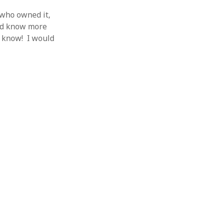
 who owned it,
and know more
e know! I would