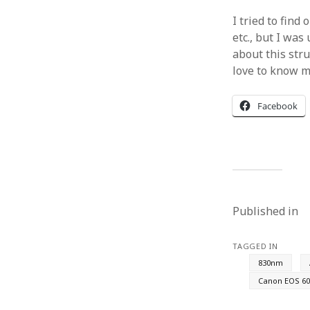
I tried to find
etc., but I was
about this stru
love to know m
Facebook
Published in
TAGGED IN
830nm
Canon EOS 60