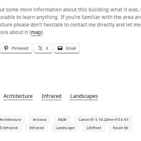
 out some more information about this building; what it was,
 unable to learn anything. If you’re familiar with the area 
cture please don’t hesitate to contact me directly and let m
ore about it (
map
).
Pinterest
X
Email
Architecture
Infrared
Landscapes
Architecture
Arizona
B&W
Canon EF-S 10-22mm f/3.5-4.5
D Infrared
Infrared
Landscape
LifePixel
Route 66