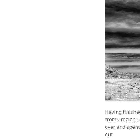
Having finishe
from Crozier, I
over and spent
out.