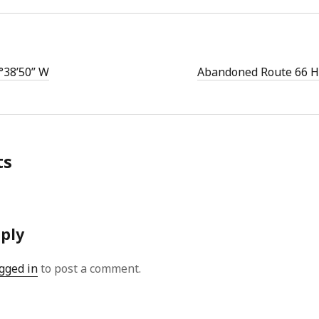
°38’50” W
Abandoned Route 66 H
ts
eply
gged in
to post a comment.