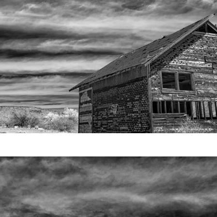
Video
Writings