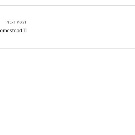
NEXT POST
omestead II