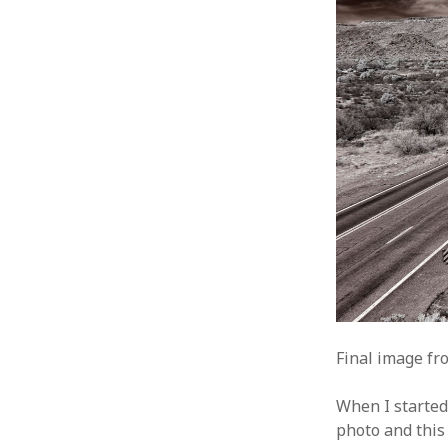
Final image fro
When I started
photo and this 