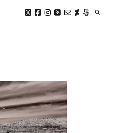
twitter
facebook
instagram
rss
email-
deviantart
500px
form
META
Log in
Entries feed
Comments feed
WordPress.org