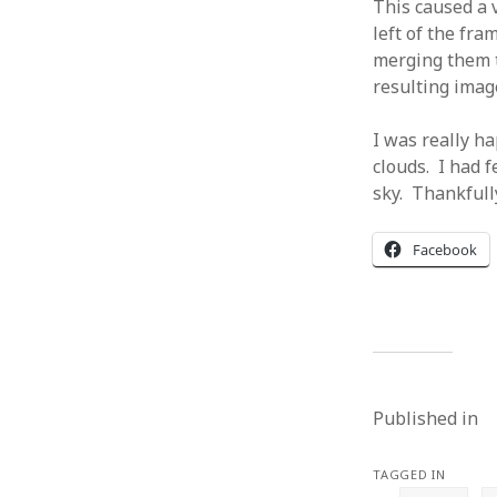
This caused a v
left of the fra
merging them t
resulting image
I was really h
clouds. I had f
sky. Thankfully
Facebook
Published in
TAGGED IN