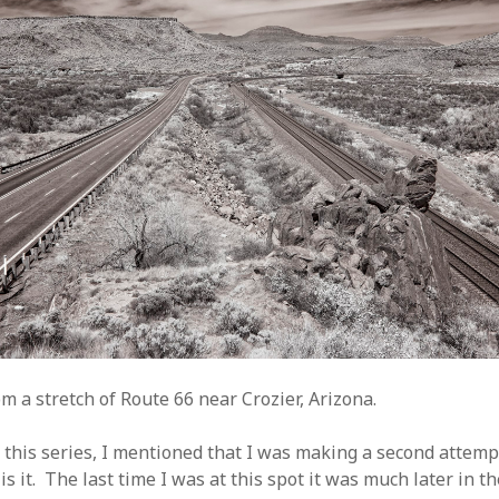
m a stretch of Route 66 near Crozier, Arizona.
 this series, I mentioned that I was making a second attemp
is it. The last time I was at this spot it was much later in t