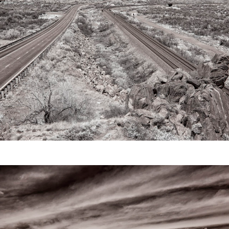
Video
Writings