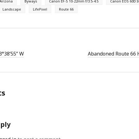
Arizona
Byways
Canon EF-S 10-22mm f/3.5-4.5
Canon EOS 60D I
Landscape
LifePixel
Route 66
3°38’55” W
Abandoned Route 66 
ts
eply