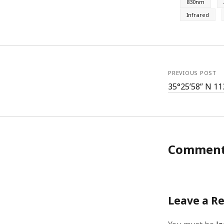
830nm
Infrared
PREVIOUS POST
35°25’58” N 11
Commen
Leave a R