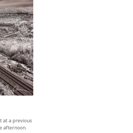
t at a previous
he afternoon.