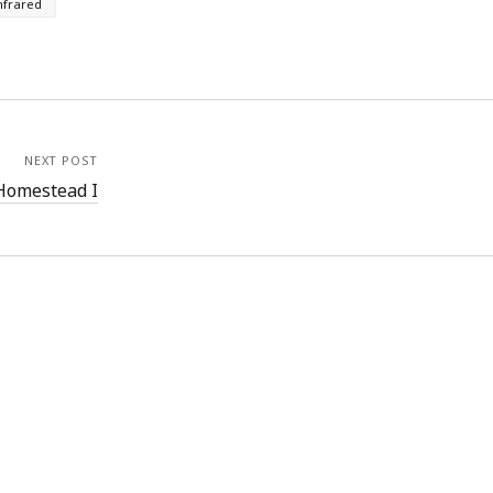
nfrared
NEXT POST
Homestead I