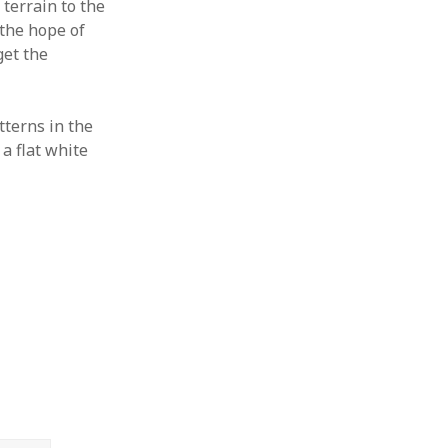
 terrain to the
 the hope of
get the
tterns in the
a flat white