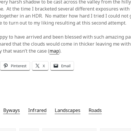
ery harsh shadow to be cast across the valley from the hilly
me. At the time I bracketed several different exposures with
ogether in an HDR. No matter how hard I tried I could not 
 to turn out to my liking resulting at this second attempt.
appy to have arrived and been blessed with such amazing pa
eared that the clouds would come in thicker leaving me with 
 that wasn’t the case (
map
).
Pinterest
X
Email
Byways
Infrared
Landscapes
Roads