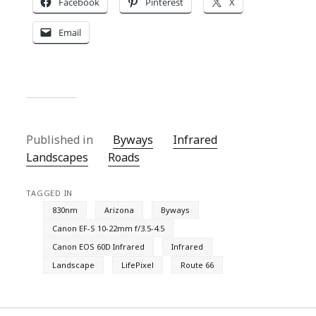
Facebook
Pinterest
X
Email
Published in
Byways
Infrared
Landscapes
Roads
TAGGED IN
830nm
Arizona
Byways
Canon EF-S 10-22mm f/3.5-4.5
Canon EOS 60D Infrared
Infrared
Landscape
LifePixel
Route 66