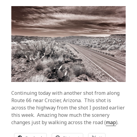
Continuing today with another shot from along
Route 66 near Crozier, Arizona. This shot is
across the highway from the shot I posted earlier
this week. Amazing how much the scenery
changes just by walking across the road (
map
).