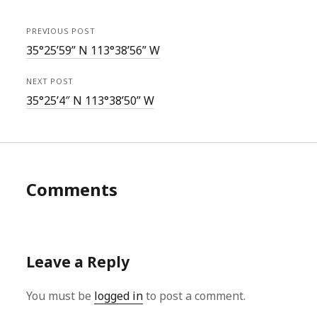
PREVIOUS POST
35°25’59” N 113°38’56” W
NEXT POST
35°25’4″ N 113°38’50” W
Comments
Leave a Reply
You must be
logged in
to post a comment.