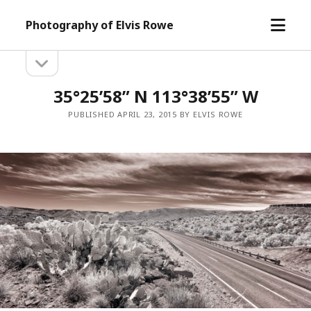
open
Photography of Elvis Rowe
menu
open
Sidebar
sidebar
35°25’58” N 113°38’55” W
PUBLISHED APRIL 23, 2015 BY ELVIS ROWE