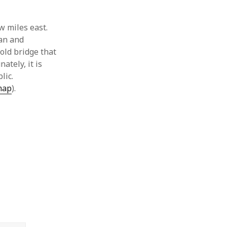
ew miles east.
man and
old bridge that
ately, it is
blic.
map
).