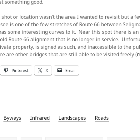
et something good.
 shot or location wasn’t the area I wanted to revisit but a f
 see is one of the few stretches of Route 66 between Selig
s some interesting curves to it. Near this spot there is an 
old Route 66 alignment that is no longer in service. Unfortun
vate property, is signed as such, and inaccessible to the pu
e are other bridges that are still able to be visited freely (
Pinterest
X
Email
Byways
Infrared
Landscapes
Roads