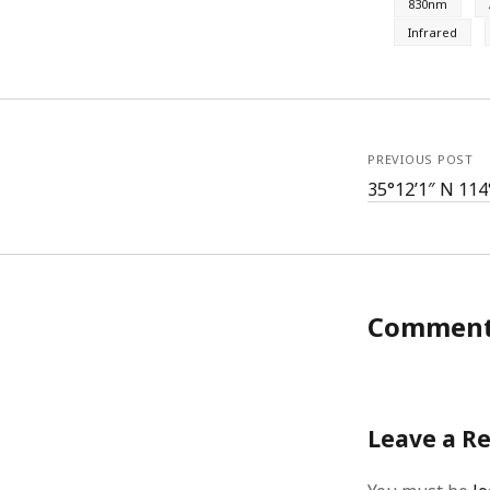
830nm
Infrared
PREVIOUS POST
35°12’1″ N 114
Commen
Leave a R