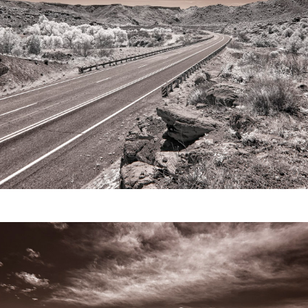
Video
Writings