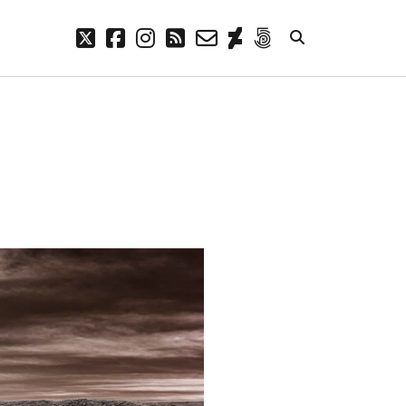
twitter
facebook
instagram
rss
email-
deviantart
500px
form
META
Log in
Entries feed
Comments feed
WordPress.org