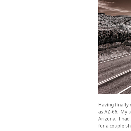
Having finally
as AZ-66. My u
Arizona. I had
for a couple sh