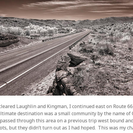
 cleared Laughlin and Kingman, I continued east on Route 6
ltimate destination was a small community by the name of C
 passed through this area on a previous trip west bound an
ots, but they didn’t turn out as I had hoped. This was my cha