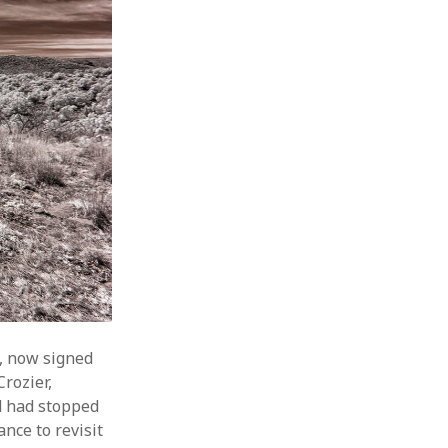
6, now signed
rozier,
d had stopped
nce to revisit