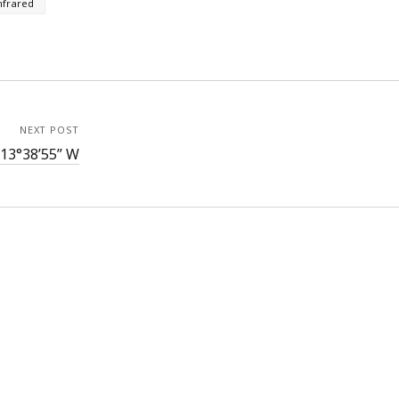
nfrared
NEXT POST
113°38’55” W