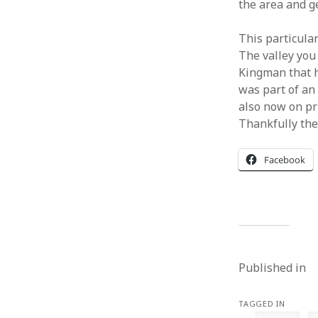
the area and g
This particular
The valley you
Kingman that ha
was part of an 
also now on pri
Thankfully ther
Facebook
Published in
TAGGED IN