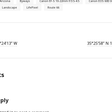
Arizona
Byways
Canon EF-S 10-22mm f/3.5-4.5
Canon EOS 60D I
Landscape
LifePixel
Route 66
°24’13” W
35°25’58” N 
ts
eply