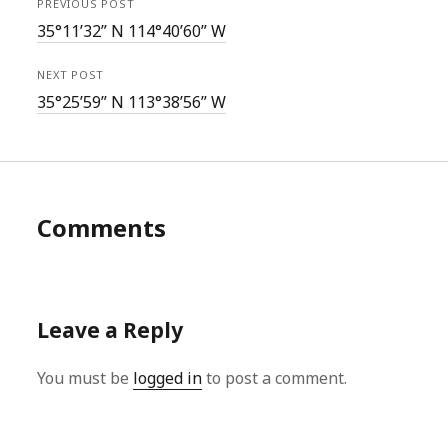
PREVIOUS POST
35°11’32” N 114°40’60” W
NEXT POST
35°25’59” N 113°38’56” W
Comments
Leave a Reply
You must be
logged in
to post a comment.