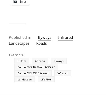
Email
Published in
Byways
Infrared
Landscapes
Roads
TAGGED IN
830nm
Arizona
Byways
Canon EF-S 10-22mm f/3.5-4.5
Canon EOS 60D Infrared
Infrared
Landscape
LifePixel