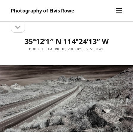
open
Photography of Elvis Rowe
menu
open
Sidebar
sidebar
35°12’1″ N 114°24’13” W
PUBLISHED APRIL 18, 2015 BY ELVIS ROWE