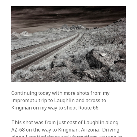
Continuing today with more shots from my
impromptu trip to Laughlin and across to
Kingman on my way to shoot Route 66.
This shot was from just east of Laughlin along
AZ-68 on the way to Kingman, Arizona. Driving