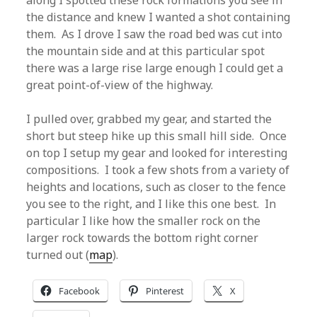
along I spotted these rock formations you see in
the distance and knew I wanted a shot containing
them. As I drove I saw the road bed was cut into
the mountain side and at this particular spot
there was a large rise large enough I could get a
great point-of-view of the highway.
I pulled over, grabbed my gear, and started the
short but steep hike up this small hill side. Once
on top I setup my gear and looked for interesting
compositions. I took a few shots from a variety of
heights and locations, such as closer to the fence
you see to the right, and I like this one best. In
particular I like how the smaller rock on the
larger rock towards the bottom right corner
turned out (
map
).
Facebook
Pinterest
X