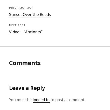
PREVIOUS POST
Sunset Over the Reeds
NEXT POST
Video ~ “Ancients”
Comments
Leave a Reply
You must be
logged in
to post a comment.