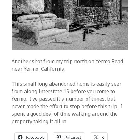
Another shot from my trip north on Yermo Road
near Yermo, California.
This small long abandoned home is easily seen
from along Interstate 15 before you come to
Yermo. I’ve passed it a number of times, but
never made the effort to stop before this trip. I
spent a good deal of time walking around the
property taking it all in.
Facebook
Pinterest
X