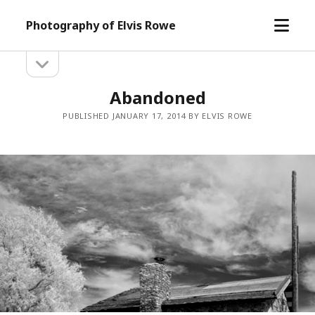
open
Photography of Elvis Rowe
menu
open
Sidebar
sidebar
Abandoned
PUBLISHED JANUARY 17, 2014 BY ELVIS ROWE