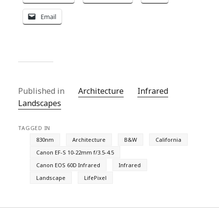
Email
Published in
Architecture
Infrared
Landscapes
TAGGED IN
830nm
Architecture
B&W
California
Canon EF-S 10-22mm f/3.5-4.5
Canon EOS 60D Infrared
Infrared
Landscape
LifePixel